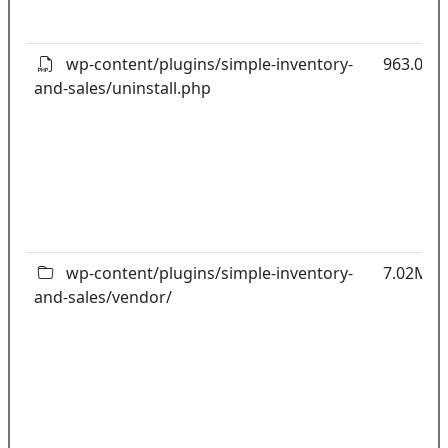
wp-content/plugins/simple-inventory-
963.00B
and-sales/uninstall.php
wp-content/plugins/simple-inventory-
7.02MB
and-sales/vendor/