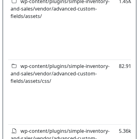
wp-content/plugins/simple-inventory-
1.45MB
and-sales/vendor/advanced-custom-
fields/assets/
wp-content/plugins/simple-inventory-
82.91kB
and-sales/vendor/advanced-custom-
fields/assets/css/
wp-content/plugins/simple-inventory-
5.36kB
and-sales/vendor/advanced-custom-