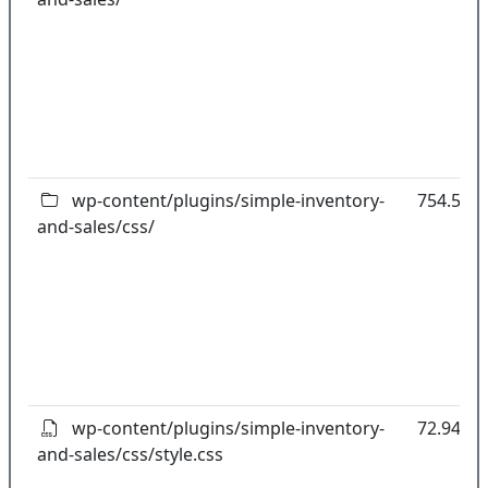
wp-content/plugins/simple-inventory-
754.59k
and-sales/css/
wp-content/plugins/simple-inventory-
72.94kB
and-sales/css/style.css