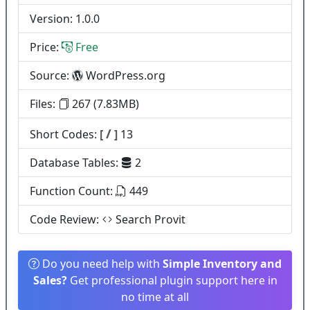
Version: 1.0.0
Price:
Free
Source:
WordPress.org
Files:
267 (7.83MB)
/
Short Codes:
[
]
13
Database Tables:
2
Function Count:
449
Code Review:
Search Provit
Do you need help with
Simple Inventory and
Sales?
Get professional plugin support here in
no time at all