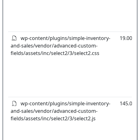
wp-content/plugins/simple-inventory-
19.00kB
and-sales/vendor/advanced-custom-
fields/assets/inc/select2/3/select2.css
wp-content/plugins/simple-inventory-
145.05k
and-sales/vendor/advanced-custom-
fields/assets/inc/select2/3/select2.js