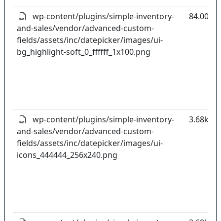
wp-content/plugins/simple-inventory-
84.00B
and-sales/vendor/advanced-custom-
fields/assets/inc/datepicker/images/ui-
bg_highlight-soft_0_ffffff_1x100.png
wp-content/plugins/simple-inventory-
3.68kB
and-sales/vendor/advanced-custom-
fields/assets/inc/datepicker/images/ui-
icons_444444_256x240.png