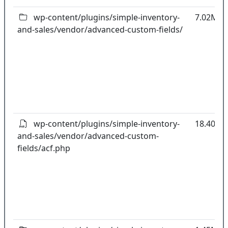
wp-content/plugins/simple-inventory-
7.02MB
and-sales/vendor/advanced-custom-fields/
wp-content/plugins/simple-inventory-
18.40kB
and-sales/vendor/advanced-custom-
fields/acf.php