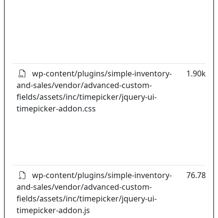
wp-content/plugins/simple-inventory-
1.90kB
and-sales/vendor/advanced-custom-
fields/assets/inc/timepicker/jquery-ui-
timepicker-addon.css
wp-content/plugins/simple-inventory-
76.78kB
and-sales/vendor/advanced-custom-
fields/assets/inc/timepicker/jquery-ui-
timepicker-addon.js