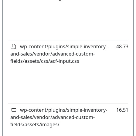
wp-content/plugins/simple-inventory-
48.73kB
and-sales/vendor/advanced-custom-
fields/assets/css/acf-input.css
wp-content/plugins/simple-inventory-
16.51kB
and-sales/vendor/advanced-custom-
fields/assets/images/