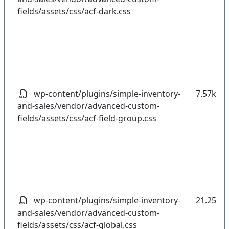
fields/assets/css/acf-dark.css
wp-content/plugins/simple-inventory-
7.57kB
and-sales/vendor/advanced-custom-
fields/assets/css/acf-field-group.css
wp-content/plugins/simple-inventory-
21.25kB
and-sales/vendor/advanced-custom-
fields/assets/css/acf-global.css