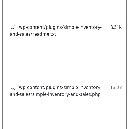
wp-content/plugins/simple-inventory-
8.31kB
and-sales/readme.txt
wp-content/plugins/simple-inventory-
13.27kB
and-sales/simple-inventory-and-sales.php