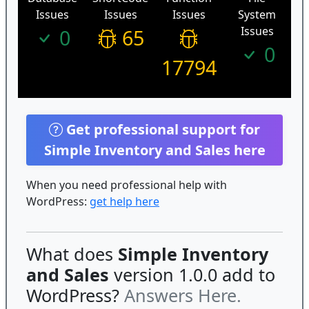
Issues
Issues
Issues
System
Issues
0
65
0
17794
Get professional support for
Simple Inventory and Sales here
When you need professional help with
WordPress:
get help here
What does
Simple Inventory
and Sales
version 1.0.0 add to
WordPress?
Answers Here.