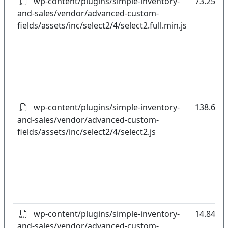
wp-content/plugins/simple-inventory-
73.25kB
and-sales/vendor/advanced-custom-
fields/assets/inc/select2/4/select2.full.min.js
wp-content/plugins/simple-inventory-
138.61k
and-sales/vendor/advanced-custom-
fields/assets/inc/select2/4/select2.js
wp-content/plugins/simple-inventory-
14.84kB
and-sales/vendor/advanced-custom-