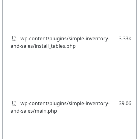
wp-content/plugins/simple-inventory-
3.33kB
and-sales/install_tables.php
wp-content/plugins/simple-inventory-
39.06kB
and-sales/main.php