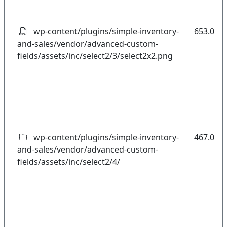
wp-content/plugins/simple-inventory-
653.00B
and-sales/vendor/advanced-custom-
fields/assets/inc/select2/3/select2x2.png
wp-content/plugins/simple-inventory-
467.03k
and-sales/vendor/advanced-custom-
fields/assets/inc/select2/4/