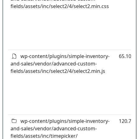
fields/assets/inc/select2/4/select2.min.css
wp-content/plugins/simple-inventory-
65.10kB
and-sales/vendor/advanced-custom-
fields/assets/inc/select2/4/select2.min.js
wp-content/plugins/simple-inventory-
120.70k
and-sales/vendor/advanced-custom-
fields/assets/inc/timepicker/