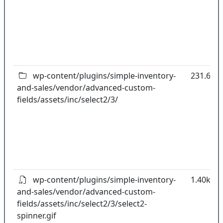
wp-content/plugins/simple-inventory-
231.64k
and-sales/vendor/advanced-custom-
fields/assets/inc/select2/3/
wp-content/plugins/simple-inventory-
1.40kB
and-sales/vendor/advanced-custom-
fields/assets/inc/select2/3/select2-
spinner.gif