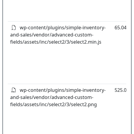
wp-content/plugins/simple-inventory-
65.04kB
and-sales/vendor/advanced-custom-
fields/assets/inc/select2/3/select2.min.js
wp-content/plugins/simple-inventory-
525.00B
and-sales/vendor/advanced-custom-
fields/assets/inc/select2/3/select2.png