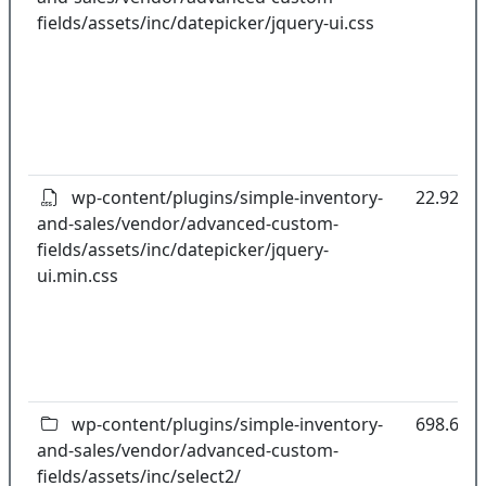
fields/assets/inc/datepicker/jquery-ui.css
wp-content/plugins/simple-inventory-
22.92kB
and-sales/vendor/advanced-custom-
fields/assets/inc/datepicker/jquery-
ui.min.css
wp-content/plugins/simple-inventory-
698.67k
and-sales/vendor/advanced-custom-
fields/assets/inc/select2/