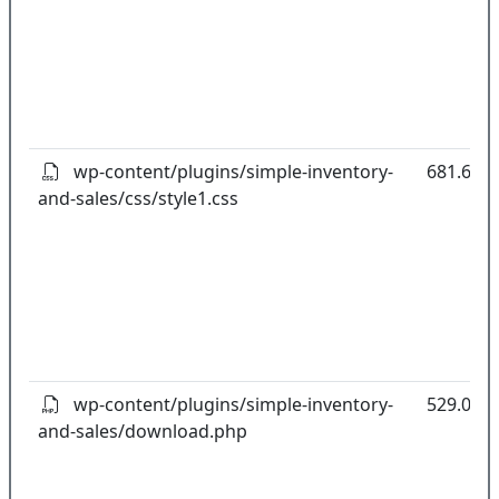
wp-content/plugins/simple-inventory-
681.65k
and-sales/css/style1.css
wp-content/plugins/simple-inventory-
529.00B
and-sales/download.php