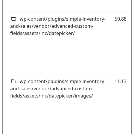
wp-content/plugins/simple-inventory-
59.88kB
and-sales/vendor/advanced-custom-
fields/assets/inc/datepicker/
wp-content/plugins/simple-inventory-
11.13kB
and-sales/vendor/advanced-custom-
fields/assets/inc/datepicker/images/