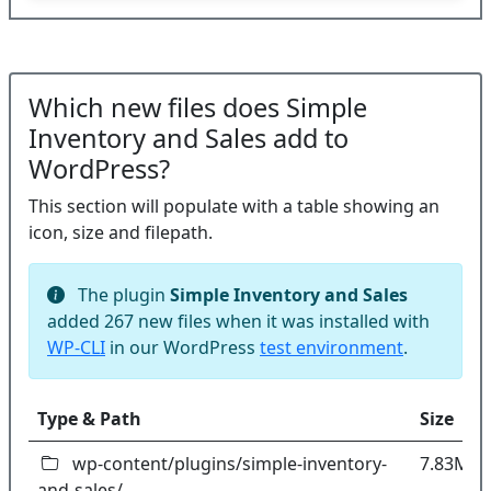
Which new files does Simple
Inventory and Sales add to
WordPress?
This section will populate with a table showing an
icon, size and filepath.
The plugin
Simple Inventory and Sales
added 267 new files when it was installed with
WP-CLI
in our WordPress
test environment
.
Type & Path
Size
wp-content/plugins/simple-inventory-
7.83MB
and-sales/