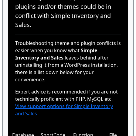
plugins and/or themes could be in
conflict with Simple Inventory and
Sales.
Troubleshooting theme and plugin conflicts is
easier when you know what
Simple
Inventory and Sales
leaves behind after
uninstalling it from a WordPress installation,
there is a list down below for your
convenience.
Expert advice is recommended if you are not
technically proficient with PHP, MySQL etc.
View support options for Simple Inventory
and Sales
Database
ShortCode
Function
File