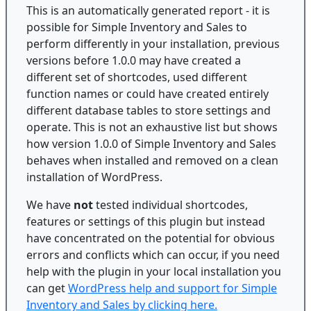
This is an automatically generated report - it is
possible for Simple Inventory and Sales to
perform differently in your installation, previous
versions before 1.0.0 may have created a
different set of shortcodes, used different
function names or could have created entirely
different database tables to store settings and
operate. This is not an exhaustive list but shows
how version 1.0.0 of Simple Inventory and Sales
behaves when installed and removed on a clean
installation of WordPress.
We have
not
tested individual shortcodes,
features or settings of this plugin but instead
have concentrated on the potential for obvious
errors and conflicts which can occur, if you need
help with the plugin in your local installation you
can get
WordPress help and support for Simple
Inventory and Sales by clicking here.