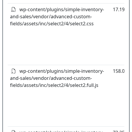
wp-content/plugins/simple-inventory-
17.19kB
and-sales/vendor/advanced-custom-
fields/assets/inc/select2/4/select2.css
wp-content/plugins/simple-inventory-
158.04k
and-sales/vendor/advanced-custom-
fields/assets/inc/select2/4/select2.full.js