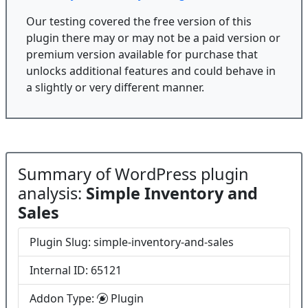
Our testing covered the free version of this
plugin there may or may not be a paid version or
premium version available for purchase that
unlocks additional features and could behave in
a slightly or very different manner.
Summary of WordPress plugin
analysis:
Simple Inventory and
Sales
Plugin Slug: simple-inventory-and-sales
Internal ID: 65121
Addon Type:
Plugin