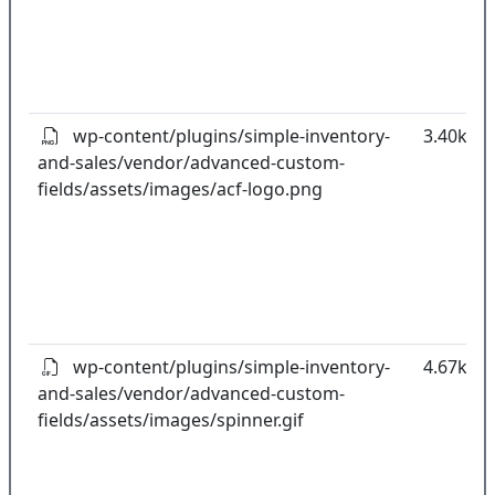
wp-content/plugins/simple-inventory-
3.40kB
and-sales/vendor/advanced-custom-
fields/assets/images/acf-logo.png
wp-content/plugins/simple-inventory-
4.67kB
and-sales/vendor/advanced-custom-
fields/assets/images/spinner.gif