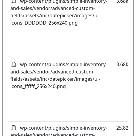
wp-content/plugins/simple-inventory-
3.68kB
and-sales/vendor/advanced-custom-
fields/assets/inc/datepicker/images/ui-
icons_DDDDDD_256x240.png
wp-content/plugins/simple-inventory-
3.68kB
and-sales/vendor/advanced-custom-
fields/assets/inc/datepicker/images/ui-
icons_ffffff_256x240.png
wp-content/plugins/simple-inventory-
25.82kB
and-sales/vendor/advanced-custom-