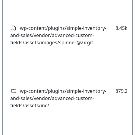
wp-content/plugins/simple-inventory-
8.45kB
and-sales/vendor/advanced-custom-
fields/assets/images/
spinner@2x.gif
wp-content/plugins/simple-inventory-
879.25k
and-sales/vendor/advanced-custom-
fields/assets/inc/