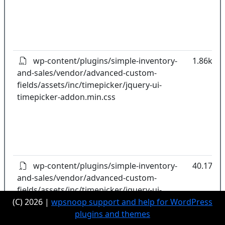
wp-content/plugins/simple-inventory-
1.86kB
and-sales/vendor/advanced-custom-
fields/assets/inc/timepicker/jquery-ui-
timepicker-addon.min.css
wp-content/plugins/simple-inventory-
40.17kB
and-sales/vendor/advanced-custom-
fields/assets/inc/timepicker/jquery-ui-
(C) 2026 |
timepicker-addon.min.js
wpsnoop support and help for WordPress
plugins and themes