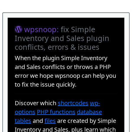
wpsnoop:
fix Simple
Inventory and Sales plugin
conflicts, errors & issues
When the plugin
Simple Inventory
and Sales
conflicts or throws a PHP
error we hope wpsnoop can help you
to fix the issue quickly.
Discover which
shortcodes
wp-
options
PHP functions
database
tables
and
files
are created by Simple
Inventory and Sales, plus learn which