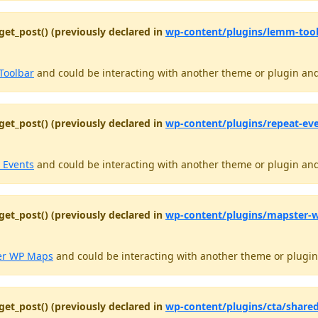
get_post() (previously declared in
wp-content/plugins/lemm-tool
Toolbar
and could be interacting with another theme or plugin and 
get_post() (previously declared in
wp-content/plugins/repeat-even
 Events
and could be interacting with another theme or plugin and 
get_post() (previously declared in
wp-content/plugins/mapster-wp
er WP Maps
and could be interacting with another theme or plugin 
get_post() (previously declared in
wp-content/plugins/cta/share