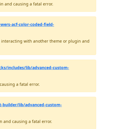
n and causing a fatal error.
ers-acf-color-coded-field-
interacting with another theme or plugin and
cks/includes/lib/advanced-custom-
ausing a fatal error.
t-builder/lib/advanced-custom-
 and causing a fatal error.