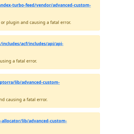
andex-turbo-feed/vendor/advanced-custom-
r plugin and causing a fatal error.
/includes/acf/includes/api/api-
sing a fatal error.
ptorra/lib/advanced-custom-
d causing a fatal error.
-allocator/lib/advanced-custom-