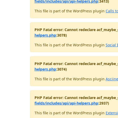
fields/includes/api/api-helpers.php
:3413)
This file is part of the WordPress plugin
Calls t
PHP Fatal error: Cannot redeclare acf_maybe_
helpers.php
:3078)
This file is part of the WordPress plugin
Social 
PHP Fatal error: Cannot redeclare acf_maybe_
helpers.php
:3074)
This file is part of the WordPress plugin
Asciin
PHP Fatal error: Cannot redeclare acf_maybe_
fields/includes/api/api-helpers.php
:2937)
This file is part of the WordPress plugin
Extens