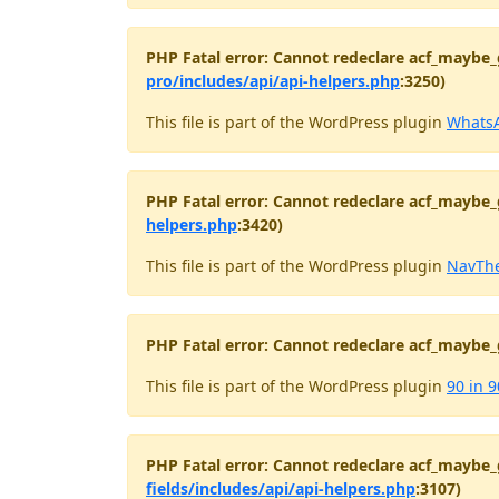
PHP Fatal error: Cannot redeclare acf_maybe_
pro/includes/api/api-helpers.php
:3250)
This file is part of the WordPress plugin
WhatsA
PHP Fatal error: Cannot redeclare acf_maybe_
helpers.php
:3420)
This file is part of the WordPress plugin
NavThe
PHP Fatal error: Cannot redeclare acf_maybe_
This file is part of the WordPress plugin
90 in 9
PHP Fatal error: Cannot redeclare acf_maybe_
fields/includes/api/api-helpers.php
:3107)