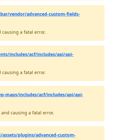
bar/vendor/advanced-custom-fields-
causing a fatal error.
ts/includes/acf/includes/api/api-
causing a fatal error.
-maps/includes/acf/includes/api/api-
and causing a fatal error.
d/assets/plugins/advanced-custom-