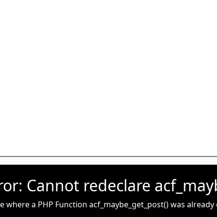
rror: Cannot redeclare acf_may
ue where a PHP Function acf_maybe_get_post() was already de