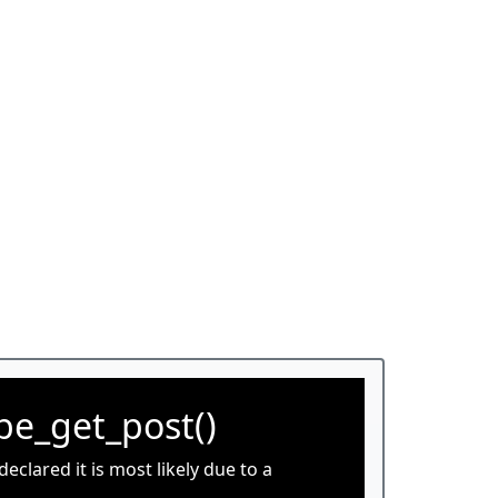
be_get_post()
clared it is most likely due to a