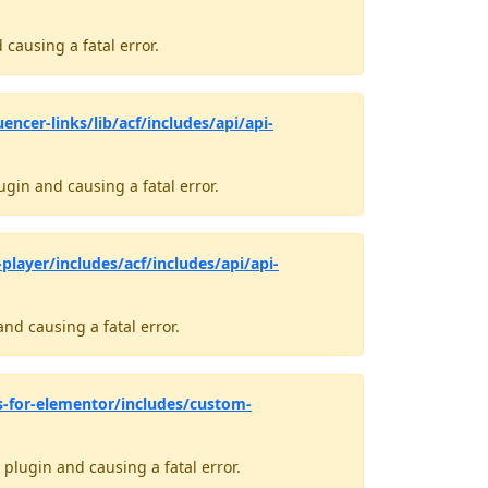
causing a fatal error.
encer-links/lib/acf/includes/api/api-
gin and causing a fatal error.
layer/includes/acf/includes/api/api-
nd causing a fatal error.
s-for-elementor/includes/custom-
plugin and causing a fatal error.