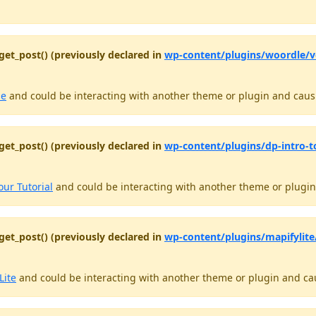
get_post() (previously declared in
wp-content/plugins/woordle/
le
and could be interacting with another theme or plugin and causin
get_post() (previously declared in
wp-content/plugins/dp-intro-t
our Tutorial
and could be interacting with another theme or plugin 
get_post() (previously declared in
wp-content/plugins/mapifylite/
Lite
and could be interacting with another theme or plugin and caus