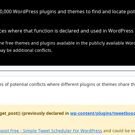
000 WordPress plugins and themes to find and locate poten
ces where that function is declared and used in WordPress
he free themes and plugins available in the publicly available Wor
y be additional conflicts.
s of potential conflicts where different plugins or themes share t
get_post() (previously declared in
wp-content/plugins/tweetboost
oost Free - Simple Tweet Scheduler For WordPress
and could be in