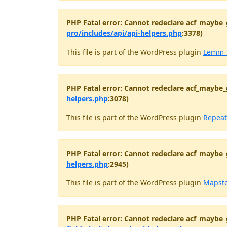
PHP Fatal error: Cannot redeclare acf_maybe_
pro/includes/api/api-helpers.php
:3378)
This file is part of the WordPress plugin
Lemm 
PHP Fatal error: Cannot redeclare acf_maybe_
helpers.php
:3078)
This file is part of the WordPress plugin
Repeat
PHP Fatal error: Cannot redeclare acf_maybe_
helpers.php
:2945)
This file is part of the WordPress plugin
Mapst
PHP Fatal error: Cannot redeclare acf_maybe_