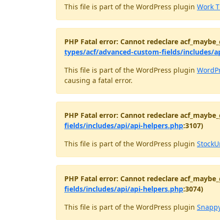
This file is part of the WordPress plugin
Work T
PHP Fatal error: Cannot redeclare acf_maybe_
types/acf/advanced-custom-fields/includes/a
This file is part of the WordPress plugin
WordPr
causing a fatal error.
PHP Fatal error: Cannot redeclare acf_maybe_
fields/includes/api/api-helpers.php
:3107)
This file is part of the WordPress plugin
StockU
PHP Fatal error: Cannot redeclare acf_maybe_
fields/includes/api/api-helpers.php
:3074)
This file is part of the WordPress plugin
Snappy