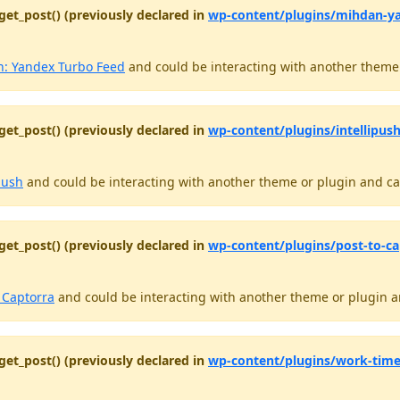
get_post() (previously declared in
wp-content/plugins/mihdan-y
: Yandex Turbo Feed
and could be interacting with another theme o
get_post() (previously declared in
wp-content/plugins/intellipush
push
and could be interacting with another theme or plugin and cau
get_post() (previously declared in
wp-content/plugins/post-to-ca
o Captorra
and could be interacting with another theme or plugin an
get_post() (previously declared in
wp-content/plugins/work-time