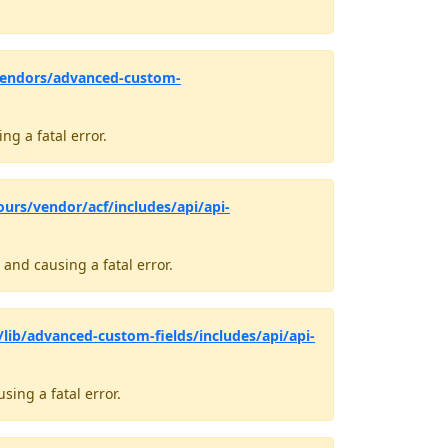
vendors/advanced-custom-
g a fatal error.
ours/vendor/acf/includes/api/api-
and causing a fatal error.
lib/advanced-custom-fields/includes/api/api-
ing a fatal error.