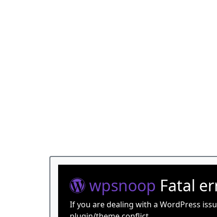
wpsnoop
Fatal e
If you are dealing with a WordPress iss
plugin/theme conflict.