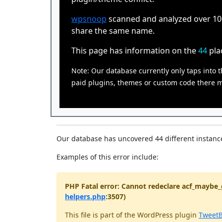
wpsnoop
scanned and analyzed over 100,
share the same name.
This page has information on the
44
pla
Note: Our database currently only taps into t
paid plugins, themes or custom code there ma
Our database has uncovered 44 different instance
Examples of this error include:
PHP Fatal error: Cannot redeclare acf_maybe_
helpers.php
:3507)
This file is part of the WordPress plugin
TweetB