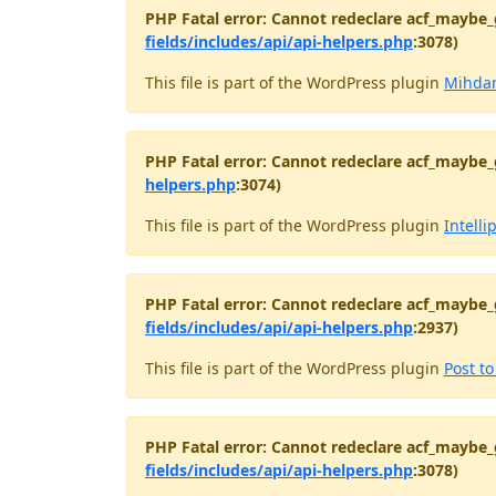
PHP Fatal error: Cannot redeclare acf_maybe_
fields/includes/api/api-helpers.php
:3078)
This file is part of the WordPress plugin
Mihdan
PHP Fatal error: Cannot redeclare acf_maybe_
helpers.php
:3074)
This file is part of the WordPress plugin
Intelli
PHP Fatal error: Cannot redeclare acf_maybe_
fields/includes/api/api-helpers.php
:2937)
This file is part of the WordPress plugin
Post t
PHP Fatal error: Cannot redeclare acf_maybe_
fields/includes/api/api-helpers.php
:3078)