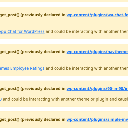
get_post() (previously declared in
wp-content/plugins/wa-chat-f
pp Chat for WordPress
and could be interacting with another them
get_post() (previously declared in
wp-content/plugins/navthemes
mes Employee Ratings
and could be interacting with another them
get_post() (previously declared in
wp-content/plugins/90-in-90/in
0
and could be interacting with another theme or plugin and causin
get_post() (previously declared in
wp-content/plugins/simple-in