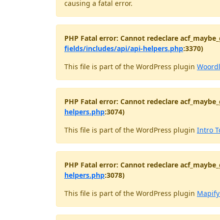
causing a fatal error.
PHP Fatal error: Cannot redeclare acf_maybe_
fields/includes/api/api-helpers.php
:3370)
This file is part of the WordPress plugin
Woord
PHP Fatal error: Cannot redeclare acf_maybe_
helpers.php
:3074)
This file is part of the WordPress plugin
Intro T
PHP Fatal error: Cannot redeclare acf_maybe_
helpers.php
:3078)
This file is part of the WordPress plugin
Mapify