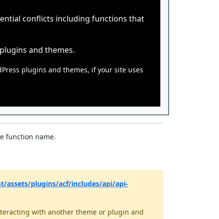
tial conflicts including functions that
 plugins and themes.
dPress plugins and themes, if your site uses
he function name.
/assets/plugins/acf/includes/api/api-
teracting with another theme or plugin and