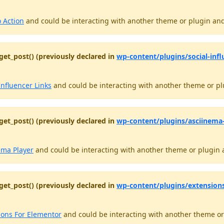
o Action
and could be interacting with another theme or plugin and 
get_post() (previously declared in
wp-content/plugins/social-influ
Influencer Links
and could be interacting with another theme or plu
get_post() (previously declared in
wp-content/plugins/asciinema-p
ema Player
and could be interacting with another theme or plugin a
get_post() (previously declared in
wp-content/plugins/extension
ions For Elementor
and could be interacting with another theme or 