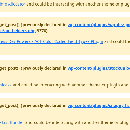
ime Allocator
and could be interacting with another theme or plugi
get_post() (previously declared in
wp-content/plugins/wp-dev-pow
pi/api-helpers.php
:3370)
ess Dev Powers - ACF Color Coded Field Types Plugin
and could be 
get_post() (previously declared in
wp-content/plugins/stockunlo
nlocks
and could be interacting with another theme or plugin and c
get_post() (previously declared in
wp-content/plugins/snappy-lis
 List Builder
and could be interacting with another theme or plugin