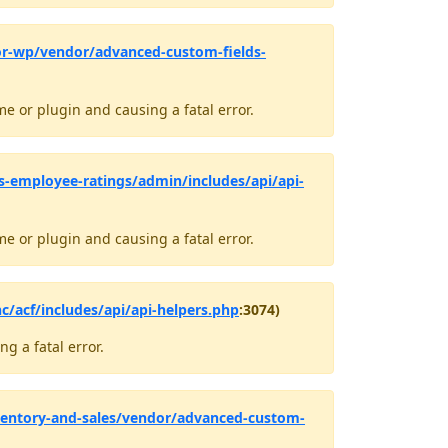
or-wp/vendor/advanced-custom-fields-
e or plugin and causing a fatal error.
-employee-ratings/admin/includes/api/api-
e or plugin and causing a fatal error.
c/acf/includes/api/api-helpers.php
:3074)
g a fatal error.
ventory-and-sales/vendor/advanced-custom-