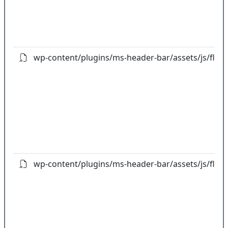
wp-content/plugins/ms-header-bar/assets/js/flot/jq
wp-content/plugins/ms-header-bar/assets/js/flot/jq