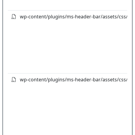
wp-content/plugins/ms-header-bar/assets/css/owl
wp-content/plugins/ms-header-bar/assets/css/owl