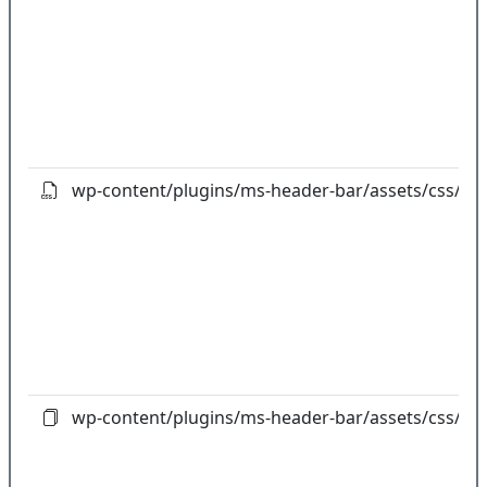
wp-content/plugins/ms-header-bar/assets/css/boo
wp-content/plugins/ms-header-bar/assets/css/bo