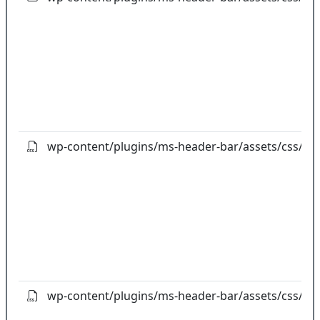
wp-content/plugins/ms-header-bar/assets/css/ad
wp-content/plugins/ms-header-bar/assets/css/an