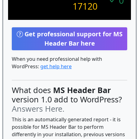
0
17120
Get professional support for MS
Header Bar here
When you need professional help with
WordPress:
get help here
What does
MS Header Bar
version 1.0 add to WordPress?
Answers Here.
This is an automatically generated report - it is
possible for MS Header Bar to perform
differently in your installation, previous versions