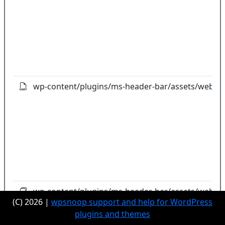
wp-content/plugins/ms-header-bar/assets/webfon
wp-content/plugins/ms-header-bar/assets/webfon
(C) 2026 |
wpsnoop support and help for WordPress
plugins and themes