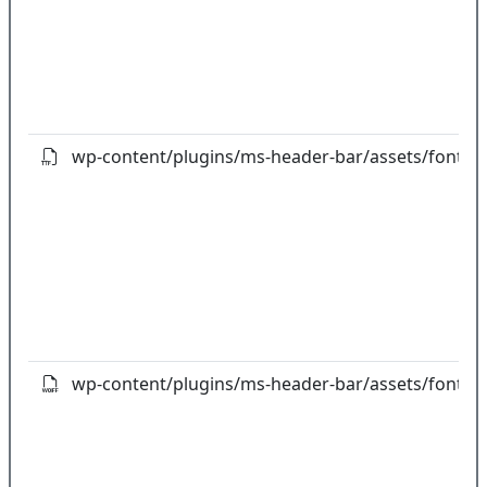
wp-content/plugins/ms-header-bar/assets/fonts/fo
wp-content/plugins/ms-header-bar/assets/fonts/f