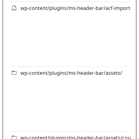
wp-content/plugins/ms-header-bar/acf-import.ph
wp-content/plugins/ms-header-bar/assets/
wp-content/plugins/ms-header-bar/assets/css/