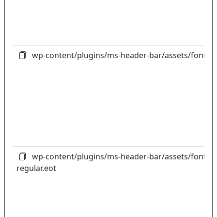
wp-content/plugins/ms-header-bar/assets/fonts/f
wp-content/plugins/ms-header-bar/assets/fonts/gl
regular.eot