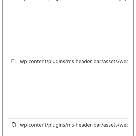
wp-content/plugins/ms-header-bar/assets/webfon
wp-content/plugins/ms-header-bar/assets/webfont