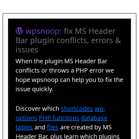
wpsnoop:
fix MS Header
Bar plugin conflicts, errors &
issues
When the plugin
MS Header Bar
conflicts or throws a PHP error we
hope wpsnoop can help you to fix the
issue quickly.
Discover which
shortcodes
wp-
options
PHP functions
database
tables
and
files
are created by MS
Header Bar, plus learn which plugins