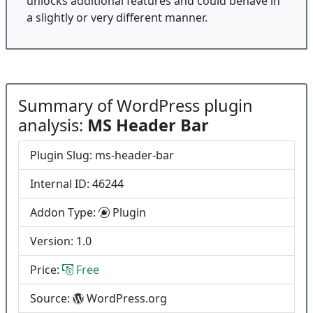
unlocks additional features and could behave in
a slightly or very different manner.
Summary of WordPress plugin
analysis:
MS Header Bar
Plugin Slug: ms-header-bar
Internal ID: 46244
Addon Type:
Plugin
Version: 1.0
Price:
Free
Source:
WordPress.org