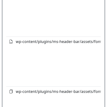
wp-content/plugins/ms-header-bar/assets/fonts/fo
wp-content/plugins/ms-header-bar/assets/fonts/fo