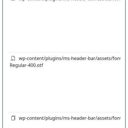
wp-content/plugins/ms-header-bar/assets/fonts/
Regular-400.otf
wp-content/plugins/ms-header-bar/assets/fonts/fo