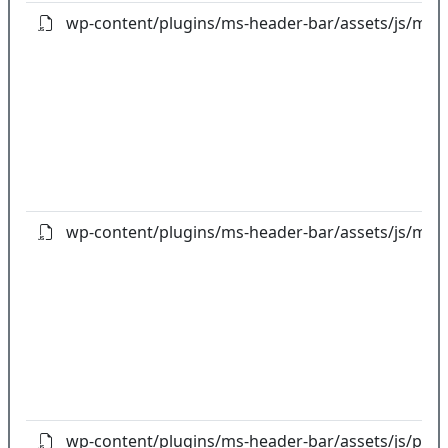
wp-content/plugins/ms-header-bar/assets/js/ms-aj
wp-content/plugins/ms-header-bar/assets/js/ms-h
wp-content/plugins/ms-header-bar/assets/js/popp