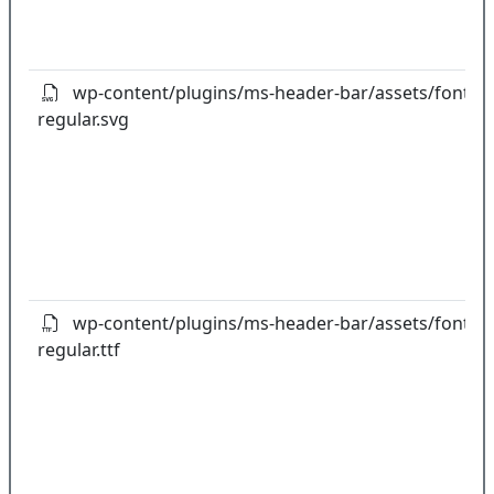
wp-content/plugins/ms-header-bar/assets/fonts/gl
regular.svg
wp-content/plugins/ms-header-bar/assets/fonts/gl
regular.ttf