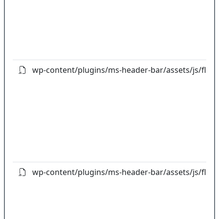
wp-content/plugins/ms-header-bar/assets/js/flot/jq
wp-content/plugins/ms-header-bar/assets/js/flot/jq