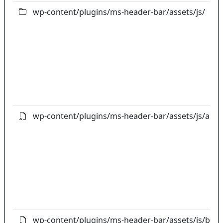
wp-content/plugins/ms-header-bar/assets/js/
wp-content/plugins/ms-header-bar/assets/js/admi
wp-content/plugins/ms-header-bar/assets/js/boot