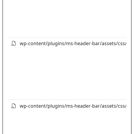
wp-content/plugins/ms-header-bar/assets/css/cal
wp-content/plugins/ms-header-bar/assets/css/flip