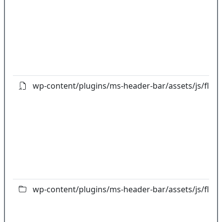
wp-content/plugins/ms-header-bar/assets/js/flipcl
wp-content/plugins/ms-header-bar/assets/js/flot/