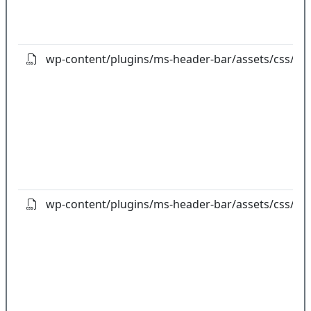
wp-content/plugins/ms-header-bar/assets/css/ligh
wp-content/plugins/ms-header-bar/assets/css/ms