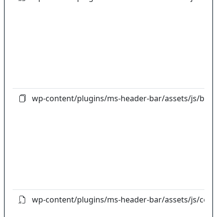
wp-content/plugins/ms-header-bar/assets/js/boot
wp-content/plugins/ms-header-bar/assets/js/cou