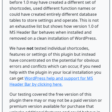
before 1.0 may have created a different set of
shortcodes, used different function names or
could have created entirely different database
tables to store settings and operate. This is not
an exhaustive list but shows how version 1.0 of
MS Header Bar behaves when installed and
removed on a clean installation of WordPress.
We have
not
tested individual shortcodes,
features or settings of this plugin but instead
have concentrated on the potential for obvious
errors and conflicts which can occur, if you need
help with the plugin in your local installation you
can get
WordPress help and support for MS
Header Bar by clicking here.
Our testing covered the free version of this
plugin there may or may not be a paid version or
premium version available for purchase that