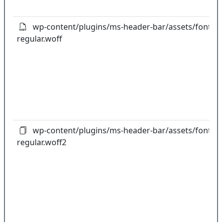
wp-content/plugins/ms-header-bar/assets/fonts/gl
regular.woff
wp-content/plugins/ms-header-bar/assets/fonts/gl
regular.woff2