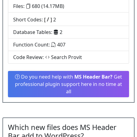
Files:
680 (14.17MB)
/
Short Codes:
[
]
2
Database Tables:
2
Function Count:
407
Code Review:
Search Provit
Do you need help with
MS Header Bar?
Get
professional plugin support here in no time at
all
Which new files does MS Header
Bar add to WordPress?