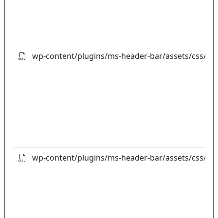
wp-content/plugins/ms-header-bar/assets/css/fo
wp-content/plugins/ms-header-bar/assets/css/fon