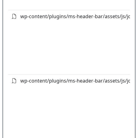
wp-content/plugins/ms-header-bar/assets/js/jquery
wp-content/plugins/ms-header-bar/assets/js/jquery