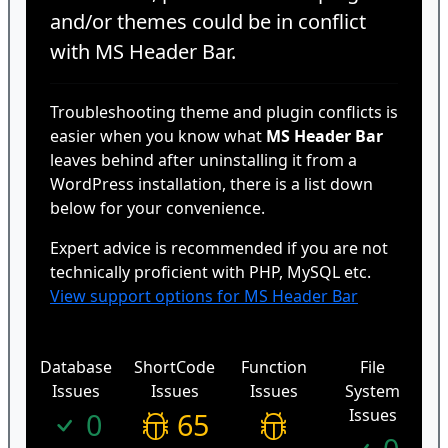
and/or themes could be in conflict
with MS Header Bar.
Troubleshooting theme and plugin conflicts is
easier when you know what
MS Header Bar
leaves behind after uninstalling it from a
WordPress installation, there is a list down
below for your convenience.
Expert advice is recommended if you are not
technically proficient with PHP, MySQL etc.
View support options for MS Header Bar
Database
ShortCode
Function
File
Issues
Issues
Issues
System
Issues
0
65