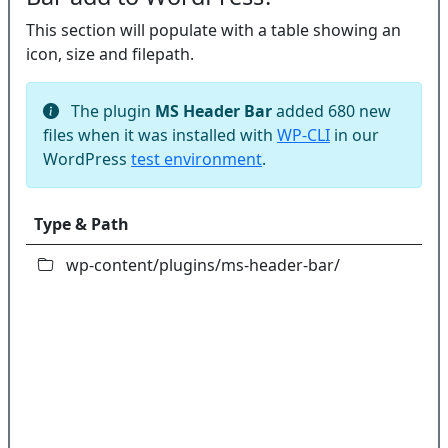
This section will populate with a table showing an
icon, size and filepath.
The plugin
MS Header Bar
added 680 new
files when it was installed with
WP-CLI
in our
WordPress
test environment
.
Type & Path
wp-content/plugins/ms-header-bar/