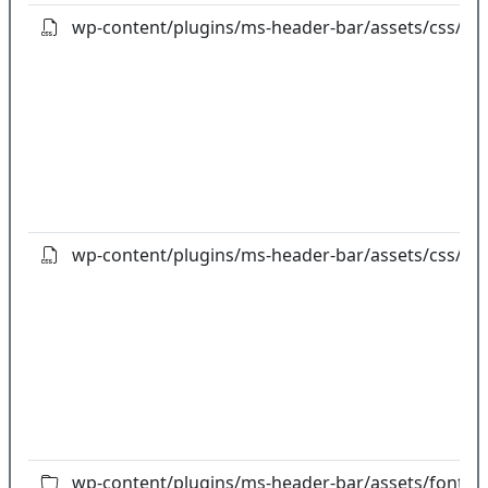
wp-content/plugins/ms-header-bar/assets/css/pref
wp-content/plugins/ms-header-bar/assets/css/styl
wp-content/plugins/ms-header-bar/assets/fonts/