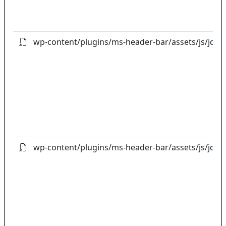
wp-content/plugins/ms-header-bar/assets/js/jquery
wp-content/plugins/ms-header-bar/assets/js/jquer