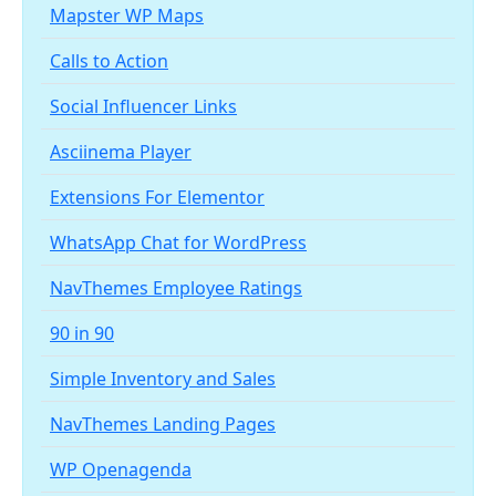
Mapster WP Maps
Calls to Action
Social Influencer Links
Asciinema Player
Extensions For Elementor
WhatsApp Chat for WordPress
NavThemes Employee Ratings
90 in 90
Simple Inventory and Sales
NavThemes Landing Pages
WP Openagenda