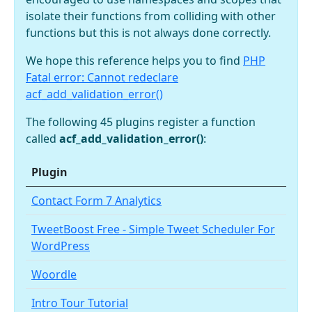
isolate their functions from colliding with other
functions but this is not always done correctly.
We hope this reference helps you to find
PHP
Fatal error: Cannot redeclare
acf_add_validation_error()
The following 45 plugins register a function
called
acf_add_validation_error()
:
Plugin
Contact Form 7 Analytics
TweetBoost Free - Simple Tweet Scheduler For
WordPress
Woordle
Intro Tour Tutorial