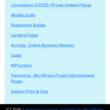
Coronavirus (COVID-19) Live Update Popup
WoWpi Guild
Rexpansive Builder
Landing Pages
Arrivala - Online Business Reviews
Leads
WPScreens
Panorama - WordPress Project Management
Plugin
Invition Print & Ship
(C) 2026 |
wpsnoop support and help for WordPress