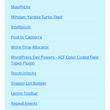
MapifyLite
Mihdan: Yandex Turbo Feed
Intellipush
Post to Captorra
Work Time Allocator
WordPress Dev Powers - ACF Color Coded Field
Types Plugin
StockUnlocks
Snappy List Builder
Lemm Toolbar
Repeat Events