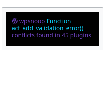
wpsnoop
Function
acf_add_validation_error()
conflicts found in 45 plugins