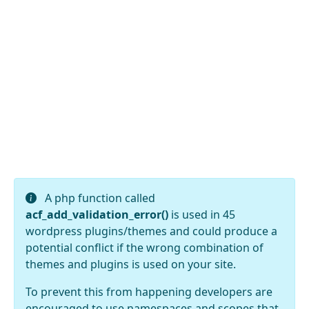
A php function called
acf_add_validation_error()
is used in 45
wordpress plugins/themes and could produce a
potential conflict if the wrong combination of
themes and plugins is used on your site.
To prevent this from happening developers are
encouraged to use namespaces and scopes that