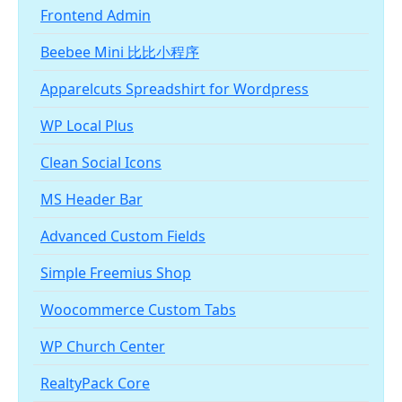
Frontend Admin
Beebee Mini 比比小程序
Apparelcuts Spreadshirt for Wordpress
WP Local Plus
Clean Social Icons
MS Header Bar
Advanced Custom Fields
Simple Freemius Shop
Woocommerce Custom Tabs
WP Church Center
RealtyPack Core