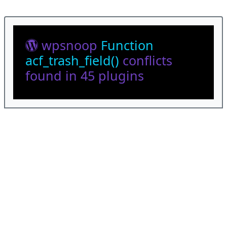
wpsnoop
Function
acf_trash_field()
conflicts
found in 45 plugins