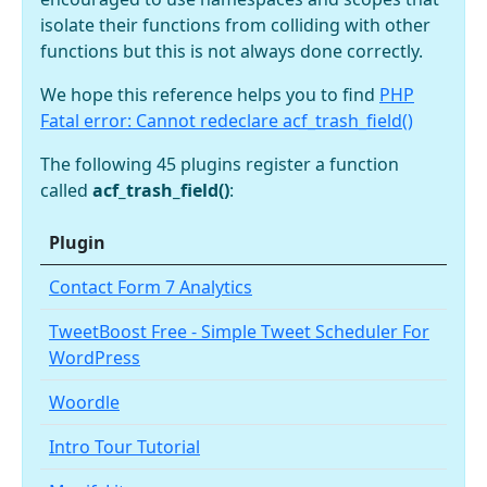
isolate their functions from colliding with other
functions but this is not always done correctly.
We hope this reference helps you to find
PHP
Fatal error: Cannot redeclare acf_trash_field()
The following 45 plugins register a function
called
acf_trash_field()
:
Plugin
Contact Form 7 Analytics
TweetBoost Free - Simple Tweet Scheduler For
WordPress
Woordle
Intro Tour Tutorial