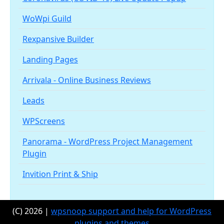
WoWpi Guild
Rexpansive Builder
Landing Pages
Arrivala - Online Business Reviews
Leads
WPScreens
Panorama - WordPress Project Management
Plugin
Invition Print & Ship
(C) 2026 |
wpsnoop support and help for WordPress
plugins and themes