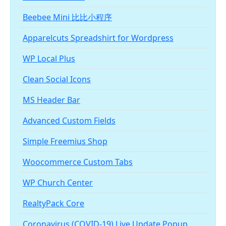
Beebee Mini 比比小程序
Apparelcuts Spreadshirt for Wordpress
WP Local Plus
Clean Social Icons
MS Header Bar
Advanced Custom Fields
Simple Freemius Shop
Woocommerce Custom Tabs
WP Church Center
RealtyPack Core
Coronavirus (COVID-19) Live Update Popup