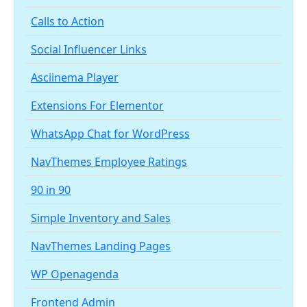
Calls to Action
Social Influencer Links
Asciinema Player
Extensions For Elementor
WhatsApp Chat for WordPress
NavThemes Employee Ratings
90 in 90
Simple Inventory and Sales
NavThemes Landing Pages
WP Openagenda
Frontend Admin