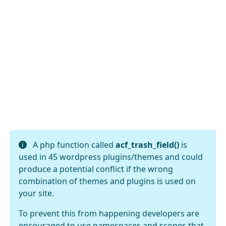
A php function called
acf_trash_field()
is
used in 45 wordpress plugins/themes and could
produce a potential conflict if the wrong
combination of themes and plugins is used on
your site.
To prevent this from happening developers are
encouraged to use namespaces and scopes that