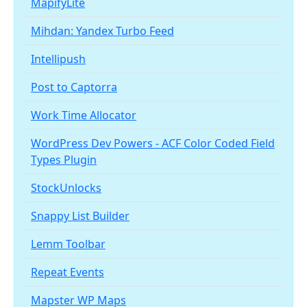
MapifyLite
Mihdan: Yandex Turbo Feed
Intellipush
Post to Captorra
Work Time Allocator
WordPress Dev Powers - ACF Color Coded Field
Types Plugin
StockUnlocks
Snappy List Builder
Lemm Toolbar
Repeat Events
Mapster WP Maps