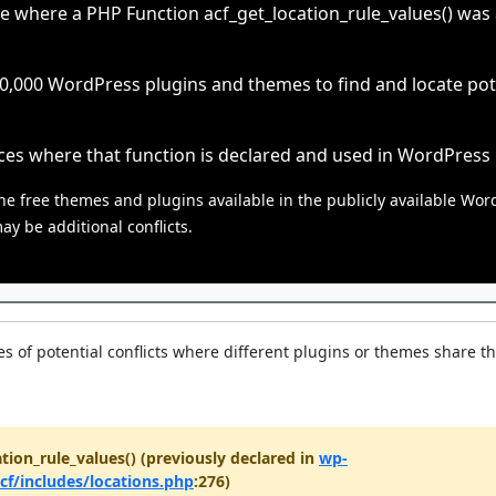
e where a PHP Function acf_get_location_rule_values() was al
000 WordPress plugins and themes to find and locate poten
ces where that function is declared and used in WordPress
he free themes and plugins available in the publicly available Wor
y be additional conflicts.
s of potential conflicts where different plugins or themes share t
tion_rule_values() (previously declared in
wp-
cf/includes/locations.php
:276)