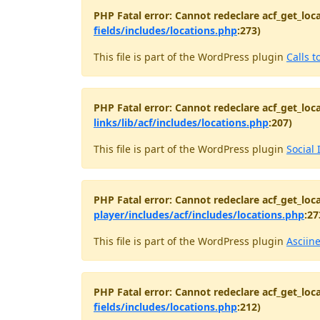
PHP Fatal error: Cannot redeclare acf_get_loca
fields/includes/locations.php
:273)
This file is part of the WordPress plugin
Calls t
PHP Fatal error: Cannot redeclare acf_get_loca
links/lib/acf/includes/locations.php
:207)
This file is part of the WordPress plugin
Social 
PHP Fatal error: Cannot redeclare acf_get_loca
player/includes/acf/includes/locations.php
:27
This file is part of the WordPress plugin
Asciin
PHP Fatal error: Cannot redeclare acf_get_loca
fields/includes/locations.php
:212)