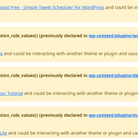
oost Free - Simple Tweet Scheduler For WordPress
and could be in
tion_rule_values() (previously declared in
wp-content/plugins/w
le
and could be interacting with another theme or plugin and causin
tion_rule_values() (previously declared in
wp-content/plugins/dp
our Tutorial
and could be interacting with another theme or plugin 
tion_rule_values() (previously declared in
wp-content/plugins/ma
Lite
and could be interacting with another theme or plugin and caus