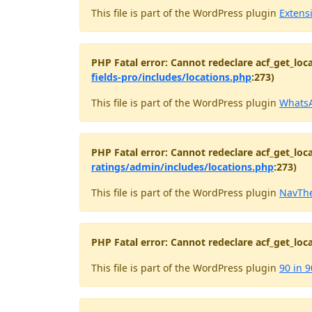
This file is part of the WordPress plugin
Extens
PHP Fatal error: Cannot redeclare acf_get_loca
fields-pro/includes/locations.php
:273)
This file is part of the WordPress plugin
WhatsA
PHP Fatal error: Cannot redeclare acf_get_loca
ratings/admin/includes/locations.php
:273)
This file is part of the WordPress plugin
NavThe
PHP Fatal error: Cannot redeclare acf_get_loca
This file is part of the WordPress plugin
90 in 9