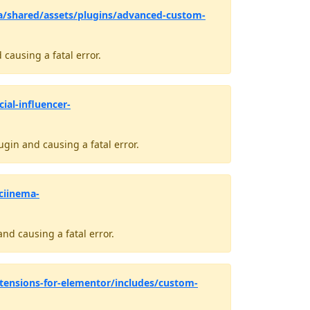
a/shared/assets/plugins/advanced-custom-
causing a fatal error.
ial-influencer-
gin and causing a fatal error.
ciinema-
nd causing a fatal error.
tensions-for-elementor/includes/custom-