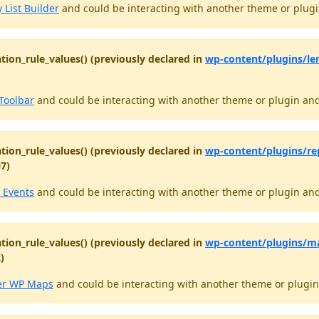
 List Builder
and could be interacting with another theme or plugin
tion_rule_values() (previously declared in
wp-content/plugins/le
Toolbar
and could be interacting with another theme or plugin and 
tion_rule_values() (previously declared in
wp-content/plugins/re
07)
 Events
and could be interacting with another theme or plugin and 
tion_rule_values() (previously declared in
wp-content/plugins/m
)
er WP Maps
and could be interacting with another theme or plugin 