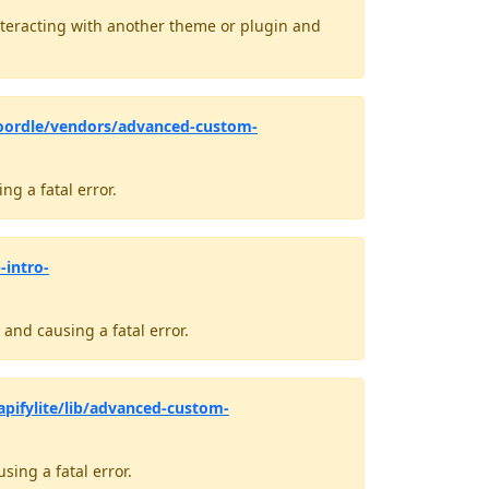
teracting with another theme or plugin and
oordle/vendors/advanced-custom-
g a fatal error.
-intro-
and causing a fatal error.
pifylite/lib/advanced-custom-
ing a fatal error.