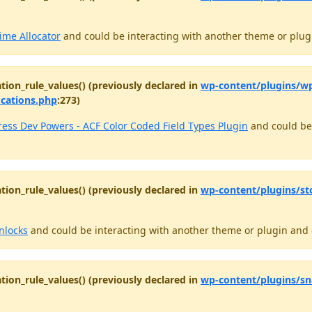
ime Allocator
and could be interacting with another theme or plugi
tion_rule_values() (previously declared in
wp-content/plugins/wp
ocations.php
:273)
ess Dev Powers - ACF Color Coded Field Types Plugin
and could be 
tion_rule_values() (previously declared in
wp-content/plugins/st
nlocks
and could be interacting with another theme or plugin and c
tion_rule_values() (previously declared in
wp-content/plugins/sn