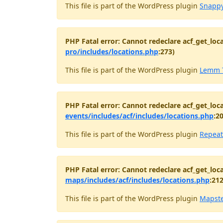
This file is part of the WordPress plugin
Snappy
PHP Fatal error: Cannot redeclare acf_get_loca
pro/includes/locations.php
:273)
This file is part of the WordPress plugin
Lemm 
PHP Fatal error: Cannot redeclare acf_get_loca
events/includes/acf/includes/locations.php
:2
This file is part of the WordPress plugin
Repeat
PHP Fatal error: Cannot redeclare acf_get_loca
maps/includes/acf/includes/locations.php
:212
This file is part of the WordPress plugin
Mapst