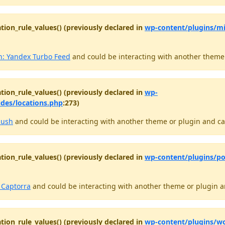
tion_rule_values() (previously declared in
wp-content/plugins/m
: Yandex Turbo Feed
and could be interacting with another theme o
tion_rule_values() (previously declared in
wp-
udes/locations.php
:273)
push
and could be interacting with another theme or plugin and cau
tion_rule_values() (previously declared in
wp-content/plugins/po
o Captorra
and could be interacting with another theme or plugin an
tion_rule_values() (previously declared in
wp-content/plugins/wo