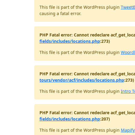
This file is part of the WordPress plugin
TweetB
causing a fatal error.
PHP Fatal error: Cannot redeclare acf_get_loca
fields/includes/locations.php
:273)
This file is part of the WordPress plugin
Woord
PHP Fatal error: Cannot redeclare acf_get_loca
tours/vendor/acf/includes/locations.php
:273)
This file is part of the WordPress plugin
Intro T
PHP Fatal error: Cannot redeclare acf_get_loca
fields/includes/locations.php
:207)
This file is part of the WordPress plugin
Mapify