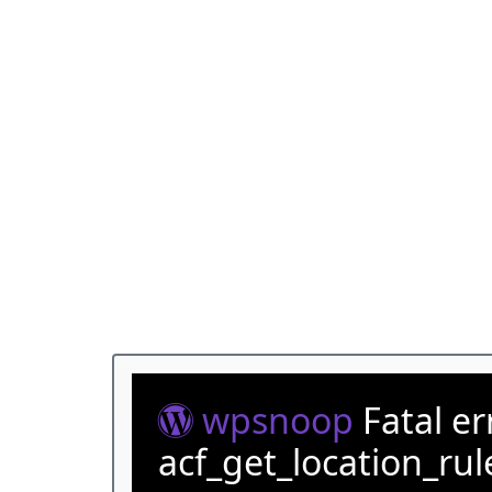
wpsnoop
Fatal e
acf_get_location_rul