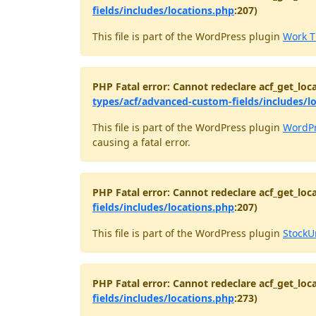
fields/includes/locations.php
:207)
This file is part of the WordPress plugin
Work T
PHP Fatal error: Cannot redeclare acf_get_loca
types/acf/advanced-custom-fields/includes/l
This file is part of the WordPress plugin
WordPr
causing a fatal error.
PHP Fatal error: Cannot redeclare acf_get_loca
fields/includes/locations.php
:207)
This file is part of the WordPress plugin
StockU
PHP Fatal error: Cannot redeclare acf_get_loca
fields/includes/locations.php
:273)