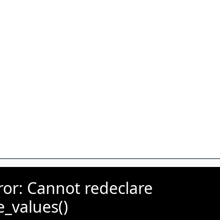
rror: Cannot redeclare
e_values()