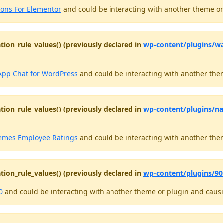
ions For Elementor
and could be interacting with another theme or 
tion_rule_values() (previously declared in
wp-content/plugins/w
pp Chat for WordPress
and could be interacting with another them
tion_rule_values() (previously declared in
wp-content/plugins/n
mes Employee Ratings
and could be interacting with another them
tion_rule_values() (previously declared in
wp-content/plugins/90-
0
and could be interacting with another theme or plugin and causin