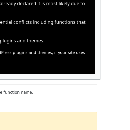
ready declared it is most likely due to
tial conflicts including functions that
 plugins and themes.
dPress plugins and themes, if your site uses
he function name.