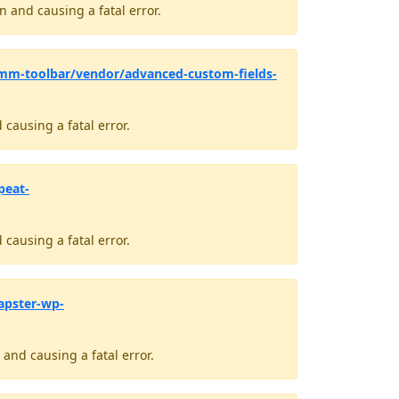
 and causing a fatal error.
mm-toolbar/vendor/advanced-custom-fields-
causing a fatal error.
peat-
causing a fatal error.
apster-wp-
and causing a fatal error.