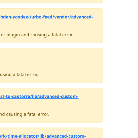
ihdan-yandex-turbo-feed/vendor/advanced-
r plugin and causing a fatal error.
sing a fatal error.
st-to-captorra/lib/advanced-custom-
d causing a fatal error.
rk-time-allocator/lib/advanced-custom-