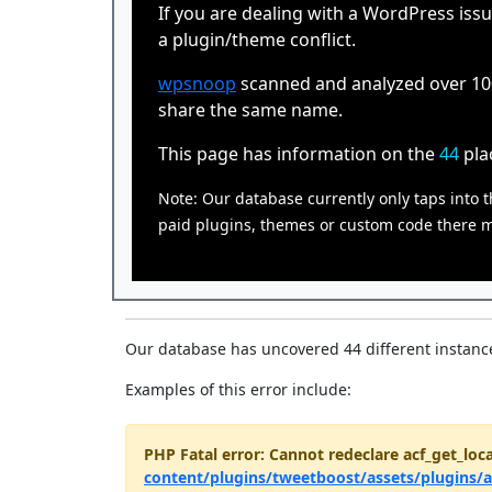
If you are dealing with a WordPress issu
a plugin/theme conflict.
wpsnoop
scanned and analyzed over 100,
share the same name.
This page has information on the
44
pla
Note: Our database currently only taps into t
paid plugins, themes or custom code there ma
Our database has uncovered 44 different instance
Examples of this error include:
PHP Fatal error: Cannot redeclare acf_get_loca
content/plugins/tweetboost/assets/plugins/a