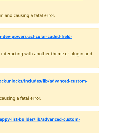
n and causing a fatal error.
-dev-powers-acf-color-coded-field-
interacting with another theme or plugin and
ockunlocks/includes/lib/advanced-custom-
ausing a fatal error.
appy-list-builder/lib/advanced-custom-