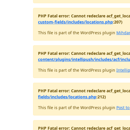
PHP Fatal error: Cannot redeclare acf_get_loca
custom-fields/includes/locations.php
:207)
This file is part of the WordPress plugin
Mihdan
PHP Fatal error: Cannot redeclare acf_get_loca
content/plugins/intellipush/includes/acf/incl
This file is part of the WordPress plugin
Intelli
PHP Fatal error: Cannot redeclare acf_get_loca
fields/includes/locations.php
:212)
This file is part of the WordPress plugin
Post t
PHP Fatal error: Cannot redeclare acf_get_loca