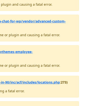
plugin and causing a fatal error.
a-chat-for-wp/vendor/advanced-custom-
e or plugin and causing a fatal error.
avthemes-employee-
e or plugin and causing a fatal error.
in-90/inc/acf/includes/locations.php
:273)
g a fatal error.