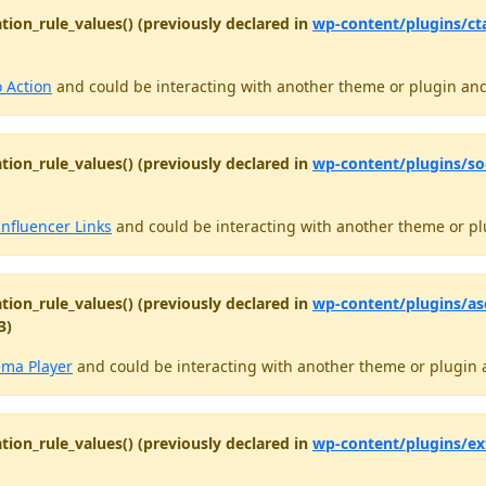
tion_rule_values() (previously declared in
wp-content/plugins/ct
o Action
and could be interacting with another theme or plugin and 
tion_rule_values() (previously declared in
wp-content/plugins/soc
Influencer Links
and could be interacting with another theme or plu
tion_rule_values() (previously declared in
wp-content/plugins/as
3)
ema Player
and could be interacting with another theme or plugin a
tion_rule_values() (previously declared in
wp-content/plugins/ex