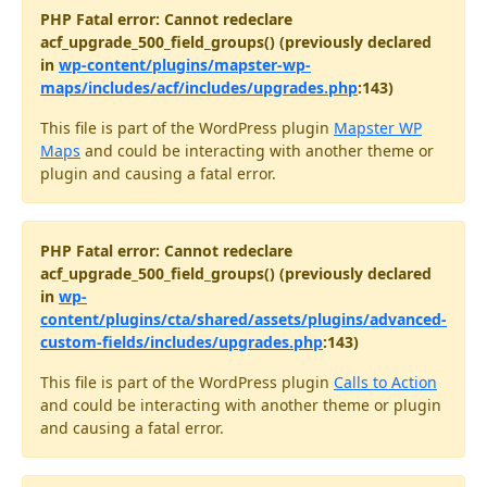
PHP Fatal error: Cannot redeclare
acf_upgrade_500_field_groups() (previously declared
in
wp-content/plugins/mapster-wp-
maps/includes/acf/includes/upgrades.php
:143)
This file is part of the WordPress plugin
Mapster WP
Maps
and could be interacting with another theme or
plugin and causing a fatal error.
PHP Fatal error: Cannot redeclare
acf_upgrade_500_field_groups() (previously declared
in
wp-
content/plugins/cta/shared/assets/plugins/advanced-
custom-fields/includes/upgrades.php
:143)
This file is part of the WordPress plugin
Calls to Action
and could be interacting with another theme or plugin
and causing a fatal error.