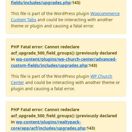
fields/includes/upgrades.php
:143)
This file is part of the WordPress plugin
Woocommerce
Custom Tabs
and could be interacting with another
theme or plugin and causing a fatal error.
PHP Fatal error: Cannot redeclare
acf_upgrade_500_field_groups() (previously declared
in
wp-content/plugins/wp-church-center/advanced-
custom-fields/includes/upgrades.php
:143)
This file is part of the WordPress plugin
WP Church
Center
and could be interacting with another theme or
plugin and causing a fatal error.
PHP Fatal error: Cannot redeclare
acf_upgrade_500_field_groups() (previously declared
in
wp-content/plugins/realtypack-
core/app/acf/includes/upgrades.php
:143)