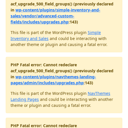
acf_upgrade_500_field_groups() (previously declared
in
wp-content/plugins/simple-inventory-and-
sales/vendor/advanced-custom-
fields/includes/upgrades.php
:143)
This file is part of the WordPress plugin
Simple
Inventory and Sales
and could be interacting with
another theme or plugin and causing a fatal error.
PHP Fatal error: Cannot redeclare
acf_upgrade_500_field_groups() (previously declared
in
wp-content/plugins/navthemes-landing-
pages/admin/includes/upgrades.php
:143)
This file is part of the WordPress plugin
NavThemes
Landing Pages
and could be interacting with another
theme or plugin and causing a fatal error.
PHP Fatal error: Cannot redeclare