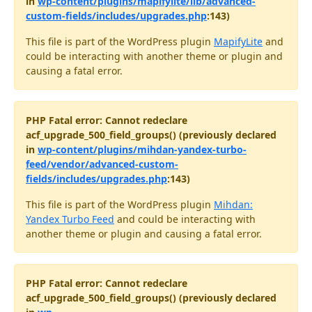
in
wp-content/plugins/mapifylite/lib/advanced-
custom-fields/includes/upgrades.php
:143)
This file is part of the WordPress plugin
MapifyLite
and
could be interacting with another theme or plugin and
causing a fatal error.
PHP Fatal error: Cannot redeclare
acf_upgrade_500_field_groups() (previously declared
in
wp-content/plugins/mihdan-yandex-turbo-
feed/vendor/advanced-custom-
fields/includes/upgrades.php
:143)
This file is part of the WordPress plugin
Mihdan:
Yandex Turbo Feed
and could be interacting with
another theme or plugin and causing a fatal error.
PHP Fatal error: Cannot redeclare
acf_upgrade_500_field_groups() (previously declared