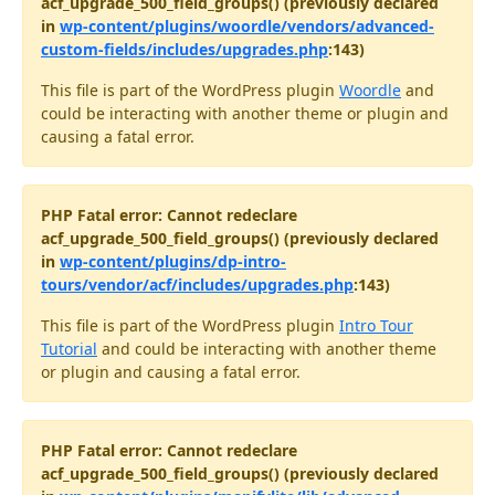
acf_upgrade_500_field_groups() (previously declared
in
wp-content/plugins/woordle/vendors/advanced-
custom-fields/includes/upgrades.php
:143)
This file is part of the WordPress plugin
Woordle
and
could be interacting with another theme or plugin and
causing a fatal error.
PHP Fatal error: Cannot redeclare
acf_upgrade_500_field_groups() (previously declared
in
wp-content/plugins/dp-intro-
tours/vendor/acf/includes/upgrades.php
:143)
This file is part of the WordPress plugin
Intro Tour
Tutorial
and could be interacting with another theme
or plugin and causing a fatal error.
PHP Fatal error: Cannot redeclare
acf_upgrade_500_field_groups() (previously declared