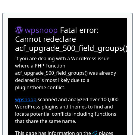
wpsnoop
Fatal error:
Cannot redeclare
acf_upgrade_500_field_groups()
If you are dealing with a WordPress issue
where a PHP Function
acf_upgrade_500_field_groups() was already
declared it is most likely due to a
plugin/theme conflict.
wpsnoop
scanned and analyzed over 100,000
WordPress plugins and themes to find and
locate potential conflicts including functions
that share the same name.
This page has information on the
42
places