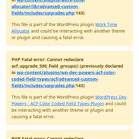
allocator/lib/advanced-custom-
fields/includes/upgrades.php
:143)
This file is part of the WordPress plugin
Work Time
Allocator
and could be interacting with another theme
or plugin and causing a fatal error.
PHP Fatal error: Cannot redeclare
acf_upgrade_500_field_groups() (previously declared
in
wp-content/plugins/wp-dev-powers-acf-color-
coded-field-types/acf/advanced-custom-
fields/includes/upgrades.php
:143)
This file is part of the WordPress plugin
WordPress Dev
Powers - ACF Color Coded Field Types Plugin
and could
be interacting with another theme or plugin and
causing a fatal error.
PHP Fatal error: Cannot redeclare