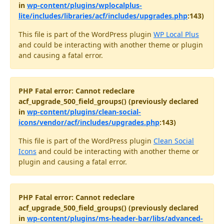
in
wp-content/plugins/wplocalplus-
lite/includes/libraries/acf/includes/upgrades.php
:143)
This file is part of the WordPress plugin
WP Local Plus
and could be interacting with another theme or plugin
and causing a fatal error.
PHP Fatal error: Cannot redeclare
acf_upgrade_500_field_groups() (previously declared
in
wp-content/plugins/clean-social-
icons/vendor/acf/includes/upgrades.php
:143)
This file is part of the WordPress plugin
Clean Social
Icons
and could be interacting with another theme or
plugin and causing a fatal error.
PHP Fatal error: Cannot redeclare
acf_upgrade_500_field_groups() (previously declared
in
wp-content/plugins/ms-header-bar/libs/advanced-