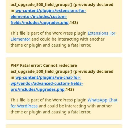
acf_upgrade_500_field_groups() (previously declared
in
wp-content/plugins/extensions-for-
elementor/includes/custom-
fields/includes/upgrades.php
:143)
This file is part of the WordPress plugin
Extensions For
Elementor
and could be interacting with another
theme or plugin and causing a fatal error.
PHP Fatal error: Cannot redeclare
acf_upgrade_500_field_groups() (previously declared
in
wp-content/plugins/wa-chat-for-
wp/vendor/advanced-custom-fields-
pro/includes/upgrades.php
:143)
This file is part of the WordPress plugin
WhatsApp Chat
for WordPress
and could be interacting with another
theme or plugin and causing a fatal error.