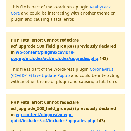
This file is part of the WordPress plugin
RealtyPack
Core
and could be interacting with another theme or
plugin and causing a fatal error.
PHP Fatal error: Cannot redeclare
acf_upgrade_500_field_groups() (previously declared
in
wp-content/plugins/covid19-
popup/includes/acf/includes/upgrades.php
:143)
This file is part of the WordPress plugin
Coronavirus
(COVID-19) Live Update Popup
and could be interacting
with another theme or plugin and causing a fatal error.
PHP Fatal error: Cannot redeclare
acf_upgrade_500_field_groups() (previously declared
in
wp-content/plugins/wowpi-
guild/includes/acf/includes/upgrades.php
:143)