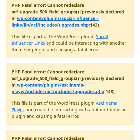
PHP Fatal error: Cannot redeclare
acf_upgrade_500_field_groups() (previously declared
in
wp-content/plugins/social-influencer-
links/lib/acf/includes/upgrades.php
:143)
This file is part of the WordPress plugin
Social
Influencer Links
and could be interacting with another
theme or plugin and causing a fatal error.
PHP Fatal error: Cannot redeclare
acf_upgrade_500_field_groups() (previously declared
in
wp-content/plugins/asciinema-
player/includes/acf/includes/upgrades.php
:143)
This file is part of the WordPress plugin
Asciinema
Player
and could be interacting with another theme or
plugin and causing a fatal error.
PHP Fatal error: Cannot redeclare