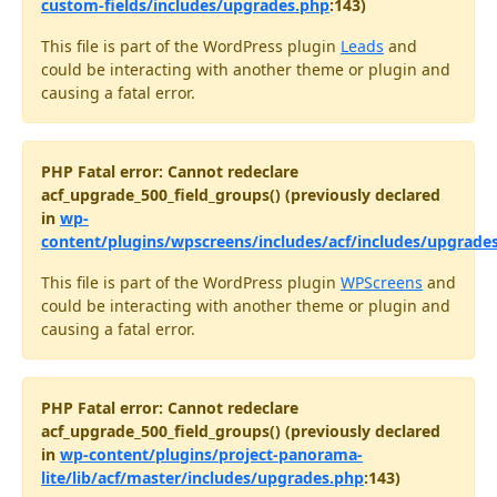
custom-fields/includes/upgrades.php
:143)
This file is part of the WordPress plugin
Leads
and
could be interacting with another theme or plugin and
causing a fatal error.
PHP Fatal error: Cannot redeclare
acf_upgrade_500_field_groups() (previously declared
in
wp-
content/plugins/wpscreens/includes/acf/includes/upgrade
This file is part of the WordPress plugin
WPScreens
and
could be interacting with another theme or plugin and
causing a fatal error.
PHP Fatal error: Cannot redeclare
acf_upgrade_500_field_groups() (previously declared
in
wp-content/plugins/project-panorama-
lite/lib/acf/master/includes/upgrades.php
:143)