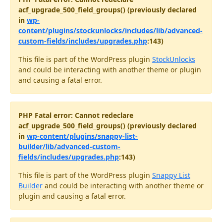
acf_upgrade_500_field_groups() (previously declared
in
wp-
content/plugins/stockunlocks/includes/lib/advanced-
custom-fields/includes/upgrades.php
:143)
This file is part of the WordPress plugin
StockUnlocks
and could be interacting with another theme or plugin
and causing a fatal error.
PHP Fatal error: Cannot redeclare
acf_upgrade_500_field_groups() (previously declared
in
wp-content/plugins/snappy-list-
builder/lib/advanced-custom-
fields/includes/upgrades.php
:143)
This file is part of the WordPress plugin
Snappy List
Builder
and could be interacting with another theme or
plugin and causing a fatal error.