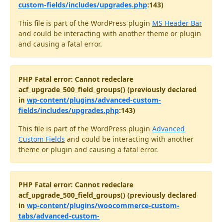
custom-fields/includes/upgrades.php
:143)
This file is part of the WordPress plugin
MS Header Bar
and could be interacting with another theme or plugin
and causing a fatal error.
PHP Fatal error: Cannot redeclare
acf_upgrade_500_field_groups() (previously declared
in
wp-content/plugins/advanced-custom-
fields/includes/upgrades.php
:143)
This file is part of the WordPress plugin
Advanced
Custom Fields
and could be interacting with another
theme or plugin and causing a fatal error.
PHP Fatal error: Cannot redeclare
acf_upgrade_500_field_groups() (previously declared
in
wp-content/plugins/woocommerce-custom-
tabs/advanced-custom-