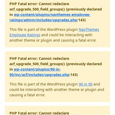
PHP Fatal error: Cannot redeclare
acf_upgrade_500_field_groups() (previously declared
in
wp-content/plugins/navthemes-employee-
ratings/admin/includes/upgrades.php
:143)
This file is part of the WordPress plugin
NavThemes
Employee Ratings
and could be interacting with
another theme or plugin and causing a fatal error.
PHP Fatal error: Cannot redeclare
acf_upgrade_500_field_groups() (previously declared
in
wp-content/plugins/90-in-
90/inc/acf/includes/upgrades.php
:143)
This file is part of the WordPress plugin
90 in 90
and
could be interacting with another theme or plugin and
causing a fatal error.
PHP Fatal error: Cannot redeclare