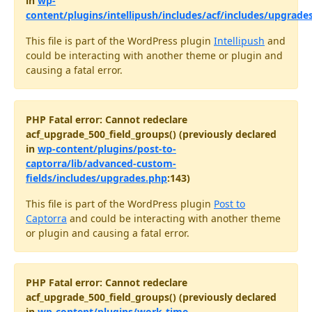
in
wp-
content/plugins/intellipush/includes/acf/includes/upgrade
This file is part of the WordPress plugin
Intellipush
and
could be interacting with another theme or plugin and
causing a fatal error.
PHP Fatal error: Cannot redeclare
acf_upgrade_500_field_groups() (previously declared
in
wp-content/plugins/post-to-
captorra/lib/advanced-custom-
fields/includes/upgrades.php
:143)
This file is part of the WordPress plugin
Post to
Captorra
and could be interacting with another theme
or plugin and causing a fatal error.
PHP Fatal error: Cannot redeclare
acf_upgrade_500_field_groups() (previously declared
in
wp-content/plugins/work-time-