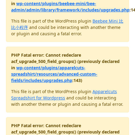
in
wp-content/plugins/beebee-mini/bee-
admin/admin/library/framework/includes/upgrades.php
:1
This file is part of the WordPress plugin
Beebee Mini 比
比小程序
and could be interacting with another theme
or plugin and causing a fatal error.
PHP Fatal error: Cannot redeclare
acf_upgrade_500_field_groups() (previously declared
in
wp-content/plugins/apparelcuts-
spreadshirt/resources/advanced-custom-
fields/includes/upgrades.php
:143)
This file is part of the WordPress plugin
Apparelcuts
Spreadshirt for Wordpress
and could be interacting
with another theme or plugin and causing a fatal error.
PHP Fatal error: Cannot redeclare
acf_upgrade_500_field_groups() (previously declared