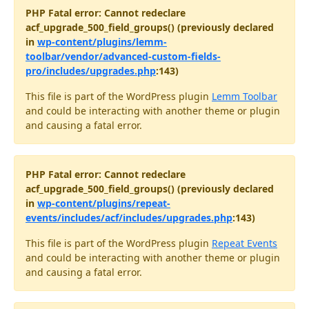
PHP Fatal error: Cannot redeclare
acf_upgrade_500_field_groups() (previously declared
in
wp-content/plugins/lemm-
toolbar/vendor/advanced-custom-fields-
pro/includes/upgrades.php
:143)
This file is part of the WordPress plugin
Lemm Toolbar
and could be interacting with another theme or plugin
and causing a fatal error.
PHP Fatal error: Cannot redeclare
acf_upgrade_500_field_groups() (previously declared
in
wp-content/plugins/repeat-
events/includes/acf/includes/upgrades.php
:143)
This file is part of the WordPress plugin
Repeat Events
and could be interacting with another theme or plugin
and causing a fatal error.