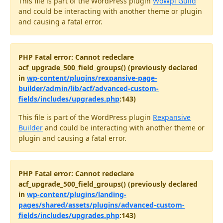
This file is part of the WordPress plugin
WoWpi Guild
and could be interacting with another theme or plugin
and causing a fatal error.
PHP Fatal error: Cannot redeclare
acf_upgrade_500_field_groups() (previously declared
in
wp-content/plugins/rexpansive-page-
builder/admin/lib/acf/advanced-custom-
fields/includes/upgrades.php
:143)
This file is part of the WordPress plugin
Rexpansive
Builder
and could be interacting with another theme or
plugin and causing a fatal error.
PHP Fatal error: Cannot redeclare
acf_upgrade_500_field_groups() (previously declared
in
wp-content/plugins/landing-
pages/shared/assets/plugins/advanced-custom-
fields/includes/upgrades.php
:143)