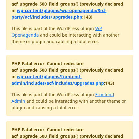
acf_upgrade_500_field_groups() (previously declared
in
wp-content/plugins/wp-openagenda/3rd-
party/acf/includes/upgrades.php
:143)
This file is part of the WordPress plugin
WP
Openagenda
and could be interacting with another
theme or plugin and causing a fatal error.
PHP Fatal error: Cannot redeclare
acf_upgrade_500_field_groups() (previously declared
in
wp-content/plugins/frontend-
admin/includes/acf/includes/upgrades.php
:143)
This file is part of the WordPress plugin
Frontend
Admin
and could be interacting with another theme or
plugin and causing a fatal error.
PHP Fatal error: Cannot redeclare
acf_upgrade_500_field_groups() (previously declared