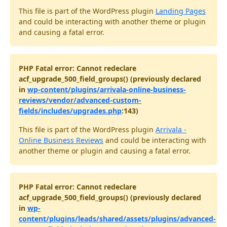
This file is part of the WordPress plugin
Landing Pages
and could be interacting with another theme or plugin
and causing a fatal error.
PHP Fatal error: Cannot redeclare
acf_upgrade_500_field_groups() (previously declared
in
wp-content/plugins/arrivala-online-business-
reviews/vendor/advanced-custom-
fields/includes/upgrades.php
:143)
This file is part of the WordPress plugin
Arrivala -
Online Business Reviews
and could be interacting with
another theme or plugin and causing a fatal error.
PHP Fatal error: Cannot redeclare
acf_upgrade_500_field_groups() (previously declared
in
wp-
content/plugins/leads/shared/assets/plugins/advanced-