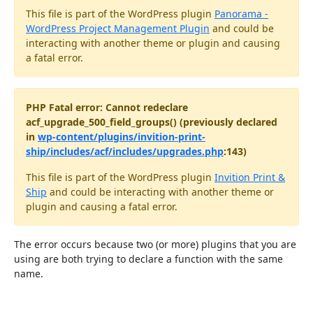
This file is part of the WordPress plugin
Panorama -
WordPress Project Management Plugin
and could be
interacting with another theme or plugin and causing
a fatal error.
PHP Fatal error: Cannot redeclare
acf_upgrade_500_field_groups() (previously declared
in
wp-content/plugins/invition-print-
ship/includes/acf/includes/upgrades.php
:143)
This file is part of the WordPress plugin
Invition Print &
Ship
and could be interacting with another theme or
plugin and causing a fatal error.
The error occurs because two (or more) plugins that you are
using are both trying to declare a function with the same
name.