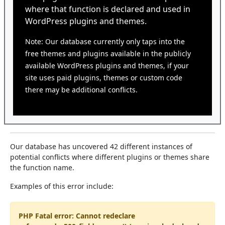
where that function is declared and used in
WordPress plugins and themes.
Note: Our database currently only taps into the
free themes and plugins available in the publicly
available WordPress plugins and themes, if your
site uses paid plugins, themes or custom code
there may be additional conflicts.
Our database has uncovered 42 different instances of
potential conflicts where different plugins or themes share
the function name.
Examples of this error include:
PHP Fatal error: Cannot redeclare