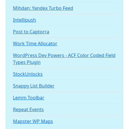
Mihdan: Yandex Turbo Feed
Intellipush
Post to Captorra
Work Time Allocator
WordPress Dev Powers - ACF Color Coded Field
Types Plugin
StockUnlocks
Snappy List Builder
Lemm Toolbar
Repeat Events
Mapster WP Maps