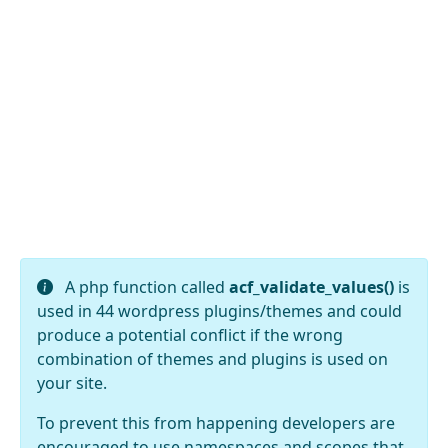
A php function called
acf_validate_values()
is
used in 44 wordpress plugins/themes and could
produce a potential conflict if the wrong
combination of themes and plugins is used on
your site.
To prevent this from happening developers are
encouraged to use namespaces and scopes that