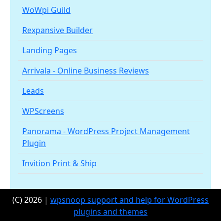
WoWpi Guild
Rexpansive Builder
Landing Pages
Arrivala - Online Business Reviews
Leads
WPScreens
Panorama - WordPress Project Management
Plugin
Invition Print & Ship
(C) 2026 |
wpsnoop support and help for WordPress
plugins and themes