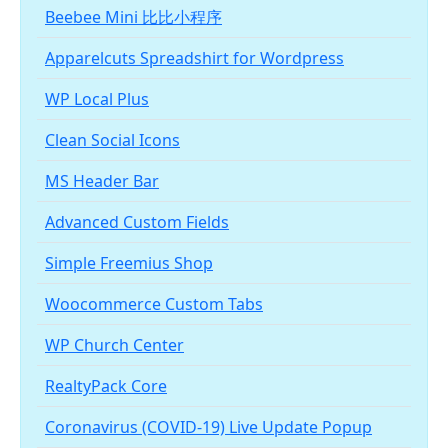
Beebee Mini 比比小程序
Apparelcuts Spreadshirt for Wordpress
WP Local Plus
Clean Social Icons
MS Header Bar
Advanced Custom Fields
Simple Freemius Shop
Woocommerce Custom Tabs
WP Church Center
RealtyPack Core
Coronavirus (COVID-19) Live Update Popup