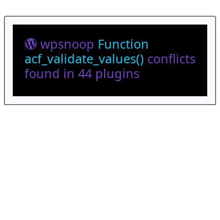
wpsnoop
Function
acf_validate_values()
conflicts
found in 44 plugins