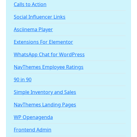
Calls to Action
Social Influencer Links
Asciinema Player
Extensions For Elementor
WhatsApp Chat for WordPress
NavThemes Employee Ratings
90 in 90
Simple Inventory and Sales
NavThemes Landing Pages
WP Openagenda
Frontend Admin