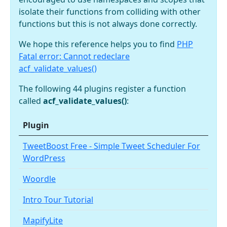
isolate their functions from colliding with other
functions but this is not always done correctly.
We hope this reference helps you to find
PHP
Fatal error: Cannot redeclare
acf_validate_values()
The following 44 plugins register a function
called
acf_validate_values()
:
Plugin
TweetBoost Free - Simple Tweet Scheduler For
WordPress
Woordle
Intro Tour Tutorial
MapifyLite