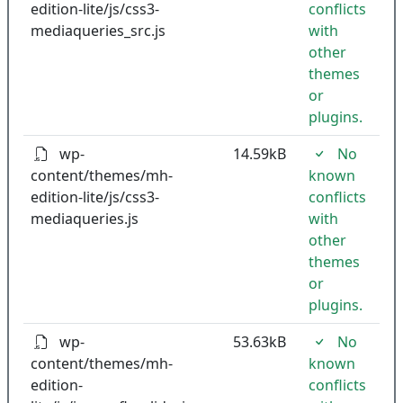
edition-lite/js/css3-
conflicts
mediaqueries_src.js
with
other
themes
or
plugins.
wp-
14.59kB
No
content/themes/mh-
known
edition-lite/js/css3-
conflicts
mediaqueries.js
with
other
themes
or
plugins.
wp-
53.63kB
No
content/themes/mh-
known
edition-
conflicts