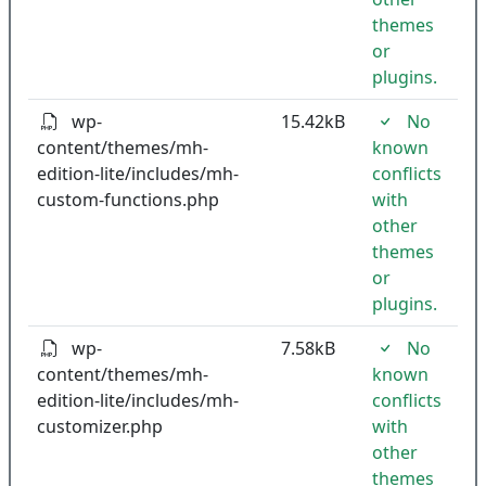
themes
or
plugins.
wp-
15.42kB
No
content/themes/mh-
known
edition-lite/includes/mh-
conflicts
custom-functions.php
with
other
themes
or
plugins.
wp-
7.58kB
No
content/themes/mh-
known
edition-lite/includes/mh-
conflicts
customizer.php
with
other
themes