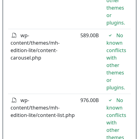
other
themes
or
plugins.
wp-
589.00B
No
content/themes/mh-
known
edition-lite/content-
conflicts
carousel.php
with
other
themes
or
plugins.
wp-
976.00B
No
content/themes/mh-
known
edition-lite/content-list.php
conflicts
with
other
themes