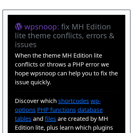
wpsnoop:
fix MH Edition
lite theme conflicts, errors &
issues
When the theme
MH Edition lite
conflicts or throws a PHP error we
hope wpsnoop can help you to fix the
issue quickly.
Discover which
shortcodes
wp-
options
PHP functions
database
tables
and
files
are created by MH
Edition lite, plus learn which plugins