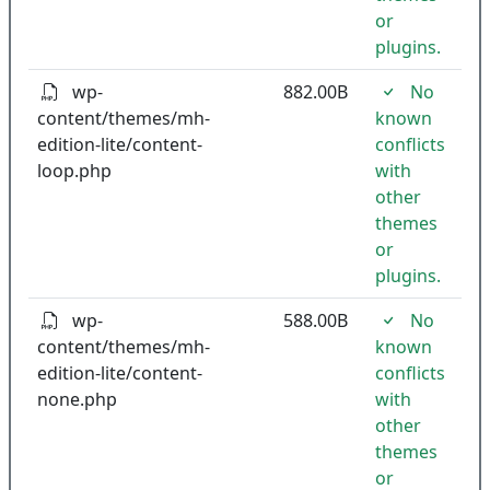
or
plugins.
wp-
882.00B
No
content/themes/mh-
known
edition-lite/content-
conflicts
loop.php
with
other
themes
or
plugins.
wp-
588.00B
No
content/themes/mh-
known
edition-lite/content-
conflicts
none.php
with
other
themes
or