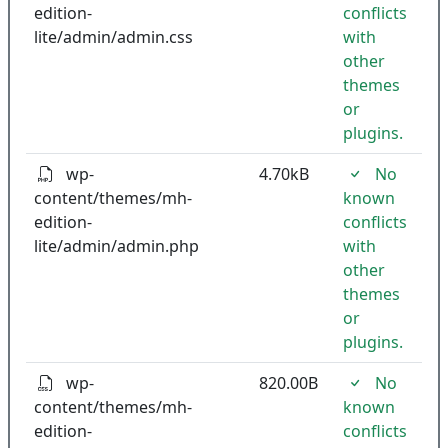
edition-
conflicts
lite/admin/admin.css
with
other
themes
or
plugins.
wp-
4.70kB
No
content/themes/mh-
known
edition-
conflicts
lite/admin/admin.php
with
other
themes
or
plugins.
wp-
820.00B
No
content/themes/mh-
known
edition-
conflicts