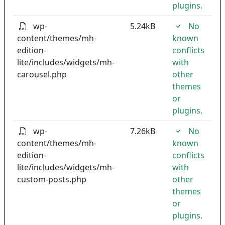
plugins.
wp-
5.24kB
No
content/themes/mh-
known
edition-
conflicts
lite/includes/widgets/mh-
with
carousel.php
other
themes
or
plugins.
wp-
7.26kB
No
content/themes/mh-
known
edition-
conflicts
lite/includes/widgets/mh-
with
custom-posts.php
other
themes
or
plugins.