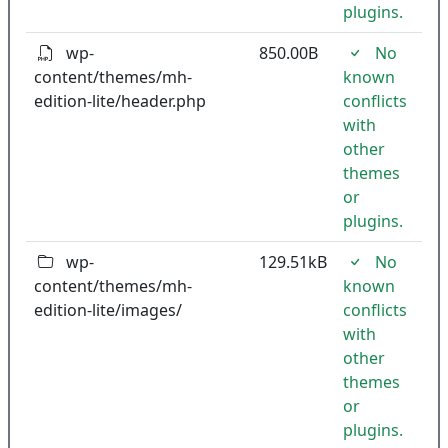
plugins.
wp-
850.00B
No
content/themes/mh-
known
edition-lite/header.php
conflicts
with
other
themes
or
plugins.
wp-
129.51kB
No
content/themes/mh-
known
edition-lite/images/
conflicts
with
other
themes
or
plugins.