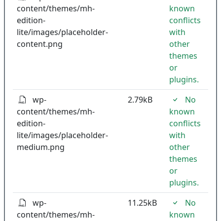
content/themes/mh-
known
edition-
conflicts
lite/images/placeholder-
with
content.png
other
themes
or
plugins.
wp-
2.79kB
No
content/themes/mh-
known
edition-
conflicts
lite/images/placeholder-
with
medium.png
other
themes
or
plugins.
wp-
11.25kB
No
content/themes/mh-
known