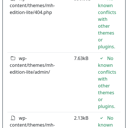
content/themes/mh-
known
edition-lite/404.php
conflicts
with
other
themes
or
plugins.
wp-
7.63kB
No
content/themes/mh-
known
edition-lite/admin/
conflicts
with
other
themes
or
plugins.
wp-
2.13kB
No
content/themes/mh-
known