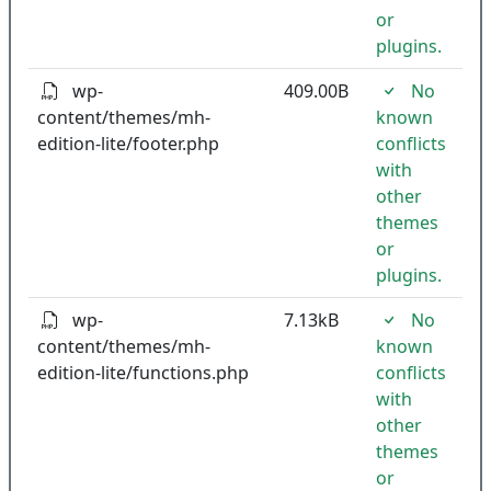
or
plugins.
wp-
409.00B
No
content/themes/mh-
known
edition-lite/footer.php
conflicts
with
other
themes
or
plugins.
wp-
7.13kB
No
content/themes/mh-
known
edition-lite/functions.php
conflicts
with
other
themes
or