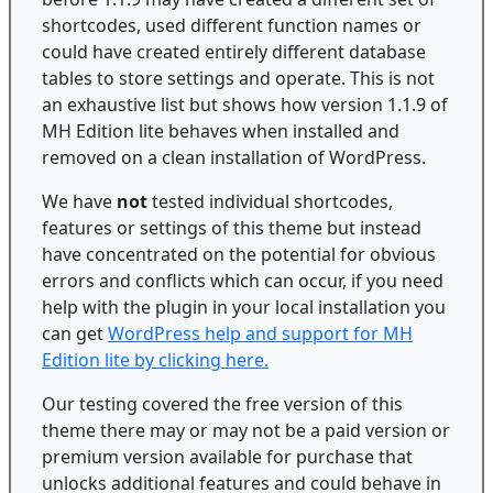
shortcodes, used different function names or
could have created entirely different database
tables to store settings and operate. This is not
an exhaustive list but shows how version 1.1.9 of
MH Edition lite behaves when installed and
removed on a clean installation of WordPress.
We have
not
tested individual shortcodes,
features or settings of this theme but instead
have concentrated on the potential for obvious
errors and conflicts which can occur, if you need
help with the plugin in your local installation you
can get
WordPress help and support for MH
Edition lite by clicking here.
Our testing covered the free version of this
theme there may or may not be a paid version or
premium version available for purchase that
unlocks additional features and could behave in