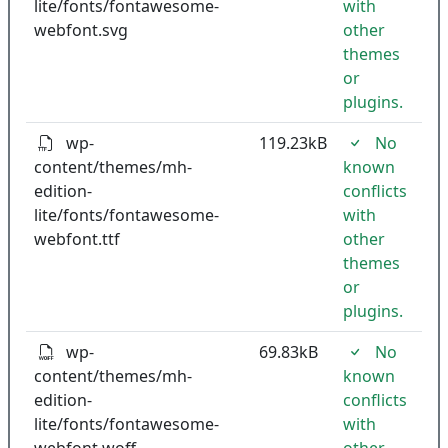
lite/fonts/fontawesome-
with
webfont.svg
other
themes
or
plugins.
wp-
119.23kB
No
content/themes/mh-
known
edition-
conflicts
lite/fonts/fontawesome-
with
webfont.ttf
other
themes
or
plugins.
wp-
69.83kB
No
content/themes/mh-
known
edition-
conflicts
lite/fonts/fontawesome-
with