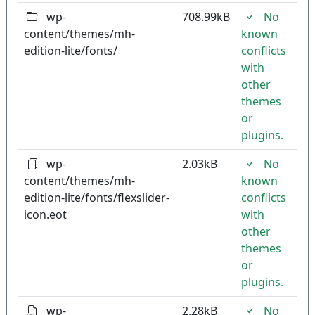
wp-
708.99kB
No
content/themes/mh-
known
edition-lite/fonts/
conflicts
with
other
themes
or
plugins.
wp-
2.03kB
No
content/themes/mh-
known
edition-lite/fonts/flexslider-
conflicts
icon.eot
with
other
themes
or
plugins.
wp-
2.28kB
No