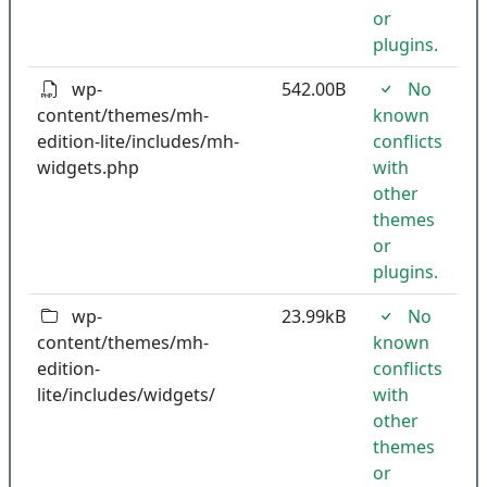
or
plugins.
wp-
542.00B
No
content/themes/mh-
known
edition-lite/includes/mh-
conflicts
widgets.php
with
other
themes
or
plugins.
wp-
23.99kB
No
content/themes/mh-
known
edition-
conflicts
lite/includes/widgets/
with
other
themes
or