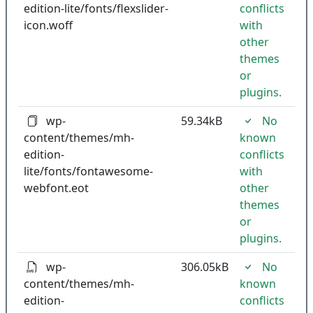
edition-lite/fonts/flexslider-
conflicts
icon.woff
with
other
themes
or
plugins.
wp-
59.34kB
No
content/themes/mh-
known
edition-
conflicts
lite/fonts/fontawesome-
with
webfont.eot
other
themes
or
plugins.
wp-
306.05kB
No
content/themes/mh-
known
edition-
conflicts