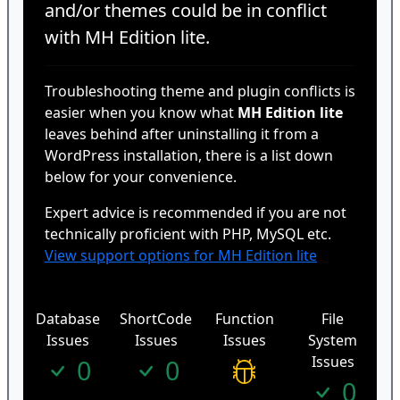
and/or themes could be in conflict
with MH Edition lite.
Troubleshooting theme and plugin conflicts is
easier when you know what
MH Edition lite
leaves behind after uninstalling it from a
WordPress installation, there is a list down
below for your convenience.
Expert advice is recommended if you are not
technically proficient with PHP, MySQL etc.
View support options for MH Edition lite
Database
ShortCode
Function
File
Issues
Issues
Issues
System
Issues
0
0
0