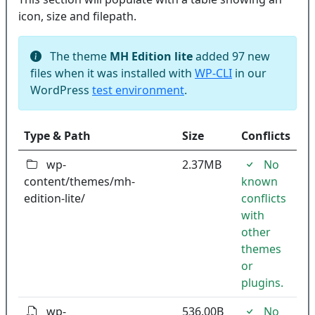
icon, size and filepath.
The theme
MH Edition lite
added 97 new
files when it was installed with
WP-CLI
in our
WordPress
test environment
.
Type & Path
Size
Conflicts
wp-
2.37MB
No
content/themes/mh-
known
edition-lite/
conflicts
with
other
themes
or
plugins.
wp-
536.00B
No