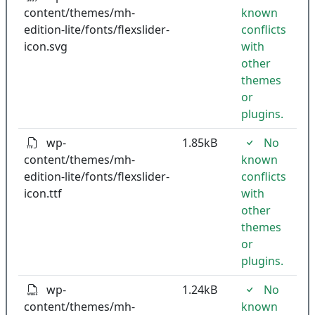
content/themes/mh-
known
edition-lite/fonts/flexslider-
conflicts
icon.svg
with
other
themes
or
plugins.
wp-
1.85kB
No
content/themes/mh-
known
edition-lite/fonts/flexslider-
conflicts
icon.ttf
with
other
themes
or
plugins.
wp-
1.24kB
No
content/themes/mh-
known