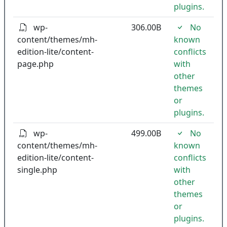
plugins.
wp-
306.00B
No
content/themes/mh-
known
edition-lite/content-
conflicts
page.php
with
other
themes
or
plugins.
wp-
499.00B
No
content/themes/mh-
known
edition-lite/content-
conflicts
single.php
with
other
themes
or
plugins.