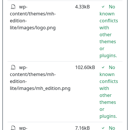
wp-
4.33kB
No
content/themes/mh-
known
edition-
conflicts
lite/images/logo.png
with
other
themes
or
plugins.
wp-
102.60kB
No
content/themes/mh-
known
edition-
conflicts
lite/images/mh_edition.png
with
other
themes
or
plugins.
wp-
7.16kB
No