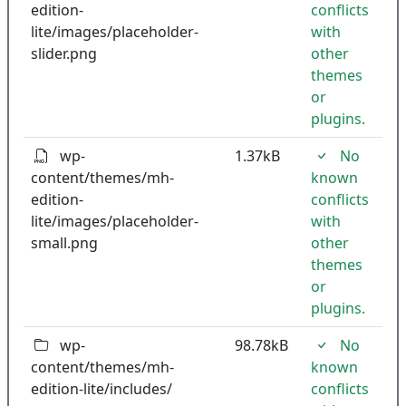
edition-
conflicts
lite/images/placeholder-
with
slider.png
other
themes
or
plugins.
wp-
1.37kB
No
content/themes/mh-
known
edition-
conflicts
lite/images/placeholder-
with
small.png
other
themes
or
plugins.
wp-
98.78kB
No
content/themes/mh-
known
edition-lite/includes/
conflicts