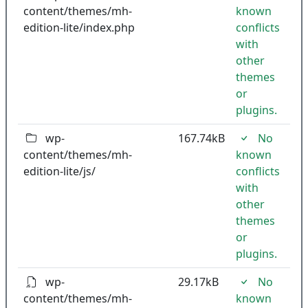
content/themes/mh-
known
edition-lite/index.php
conflicts
with
other
themes
or
plugins.
wp-
167.74kB
No
content/themes/mh-
known
edition-lite/js/
conflicts
with
other
themes
or
plugins.
wp-
29.17kB
No
content/themes/mh-
known