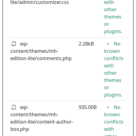
lite/admin/customizer.css
with
other
themes
or
plugins.
wp-
2.28kB
No
content/themes/mh-
known
edition-lite/comments.php
conflicts
with
other
themes
or
plugins.
wp-
935.00B
No
content/themes/mh-
known
edition-lite/content-author-
conflicts
box.php
with