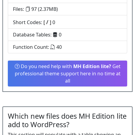
Files:
97 (2.37MB)
/
Short Codes:
[
]
0
Database Tables:
0
Function Count:
40
Do you need help with
MH Edition lite?
Get
professional theme support here in no time at
all
Which new files does MH Edition lite
add to WordPress?
This section will populate with a table showing an