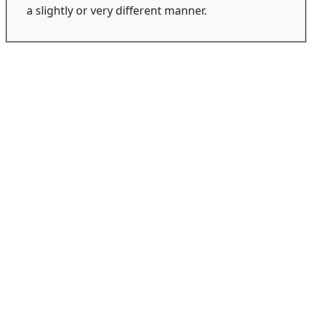
a slightly or very different manner.