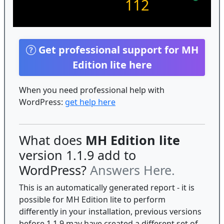
112
Get professional support for MH
Edition lite here
When you need professional help with
WordPress:
get help here
What does
MH Edition lite
version 1.1.9 add to
WordPress?
Answers Here.
This is an automatically generated report - it is
possible for MH Edition lite to perform
differently in your installation, previous versions
before 1.1.9 may have created a different set of