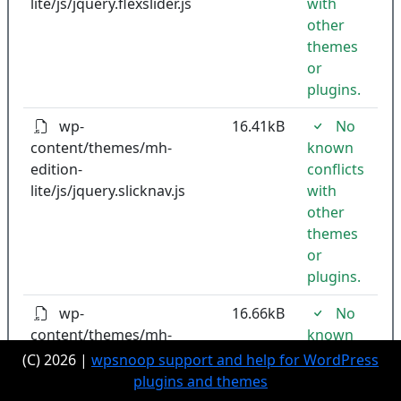
lite/js/jquery.flexslider.js
with
other
themes
or
plugins.
wp-
16.41kB
No
content/themes/mh-
known
edition-
conflicts
lite/js/jquery.slicknav.js
with
other
themes
or
plugins.
wp-
16.66kB
No
content/themes/mh-
known
edition-
conflicts
(C) 2026 |
wpsnoop support and help for WordPress
lite/js/modernizr.custom.js
with
plugins and themes
other