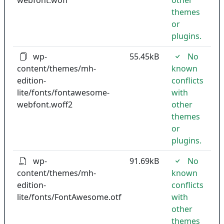
webfont.woff
other
themes
or
plugins.
wp-
55.45kB
No
content/themes/mh-
known
edition-
conflicts
lite/fonts/fontawesome-
with
webfont.woff2
other
themes
or
plugins.
wp-
91.69kB
No
content/themes/mh-
known
edition-
conflicts
lite/fonts/FontAwesome.otf
with
other
themes