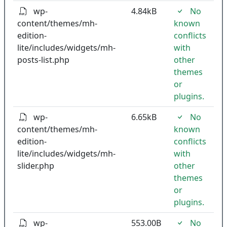
wp-
4.84kB
No
content/themes/mh-
known
edition-
conflicts
lite/includes/widgets/mh-
with
posts-list.php
other
themes
or
plugins.
wp-
6.65kB
No
content/themes/mh-
known
edition-
conflicts
lite/includes/widgets/mh-
with
slider.php
other
themes
or
plugins.
wp-
553.00B
No