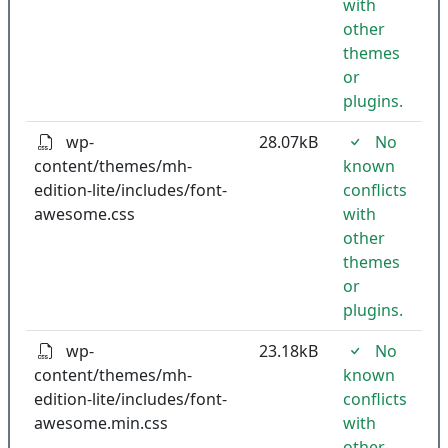
with
other
themes
or
plugins.
wp-
28.07kB
No
content/themes/mh-
known
edition-lite/includes/font-
conflicts
awesome.css
with
other
themes
or
plugins.
wp-
23.18kB
No
content/themes/mh-
known
edition-lite/includes/font-
conflicts
awesome.min.css
with
other