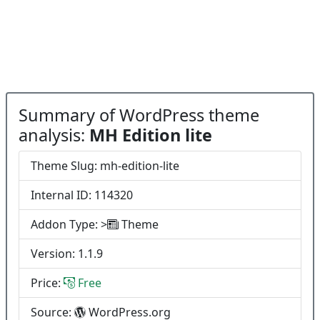
Summary of WordPress theme
analysis:
MH Edition lite
Theme Slug: mh-edition-lite
Internal ID: 114320
Addon Type: >
Theme
Version: 1.1.9
Price:
Free
Source:
WordPress.org