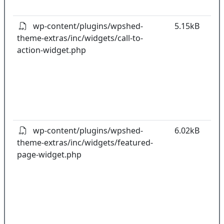
pl
wp-content/plugins/wpshed-
5.15kB
theme-extras/inc/widgets/call-to-
k
action-widget.php
co
w
o
t
o
pl
wp-content/plugins/wpshed-
6.02kB
theme-extras/inc/widgets/featured-
k
page-widget.php
co
w
o
t
o
pl