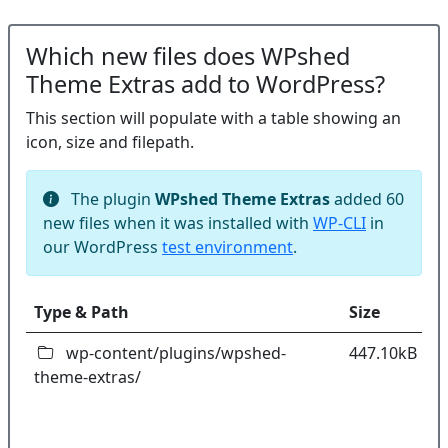
Which new files does WPshed
Theme Extras add to WordPress?
This section will populate with a table showing an
icon, size and filepath.
The plugin
WPshed Theme Extras
added 60
new files when it was installed with
WP-CLI
in
our WordPress
test environment
.
Type & Path
Size
C
wp-content/plugins/wpshed-
447.10kB
theme-extras/
k
co
w