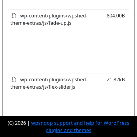
pl
wp-content/plugins/wpshed-
804.00B
theme-extras/js/fade-up.js
k
co
w
o
t
o
pl
wp-content/plugins/wpshed-
21.82kB
theme-extras/js/flex-slider.js
k
co
w
o
t
(C) 2026 |
wpsnoop support and help for WordPress
o
plugins and themes
pl