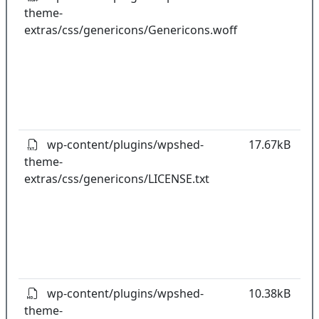
theme-
k
extras/css/genericons/Genericons.woff
co
w
o
t
o
pl
wp-content/plugins/wpshed-
17.67kB
theme-
k
extras/css/genericons/LICENSE.txt
co
w
o
t
o
pl
wp-content/plugins/wpshed-
10.38kB
theme-
k