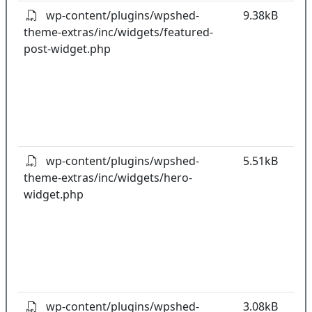
wp-content/plugins/wpshed-
9.38kB
theme-extras/inc/widgets/featured-
k
post-widget.php
co
w
o
t
o
pl
wp-content/plugins/wpshed-
5.51kB
theme-extras/inc/widgets/hero-
k
widget.php
co
w
o
t
o
pl
wp-content/plugins/wpshed-
3.08kB