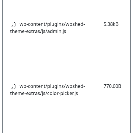
o
pl
wp-content/plugins/wpshed-
5.38kB
theme-extras/js/admin.js
k
co
w
o
t
o
pl
wp-content/plugins/wpshed-
770.00B
theme-extras/js/color-picker.js
k
co
w
o
t
o