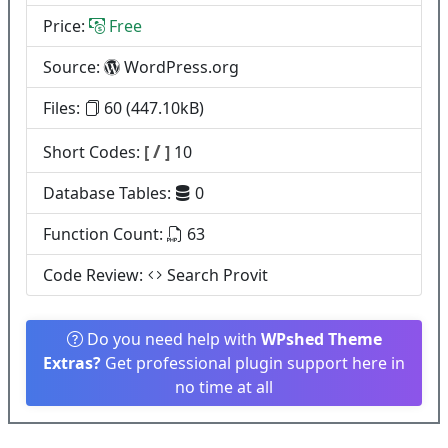
Price:
Free
Source:
WordPress.org
Files:
60 (447.10kB)
/
Short Codes:
[
]
10
Database Tables:
0
Function Count:
63
Code Review:
Search Provit
Do you need help with
WPshed Theme
Extras?
Get professional plugin support here in
no time at all