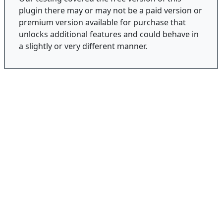
plugin there may or may not be a paid version or
premium version available for purchase that
unlocks additional features and could behave in
a slightly or very different manner.