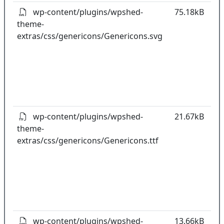
wp-content/plugins/wpshed-
75.18kB
theme-
k
extras/css/genericons/Genericons.svg
co
w
o
t
o
pl
wp-content/plugins/wpshed-
21.67kB
theme-
k
extras/css/genericons/Genericons.ttf
co
w
o
t
o
pl
wp-content/plugins/wpshed-
13.66kB