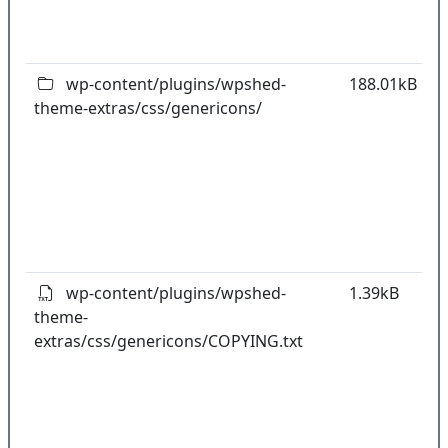
o
pl
wp-content/plugins/wpshed-
188.01kB
theme-extras/css/genericons/
k
co
w
o
t
o
pl
wp-content/plugins/wpshed-
1.39kB
theme-
k
extras/css/genericons/COPYING.txt
co
w
o
t
o