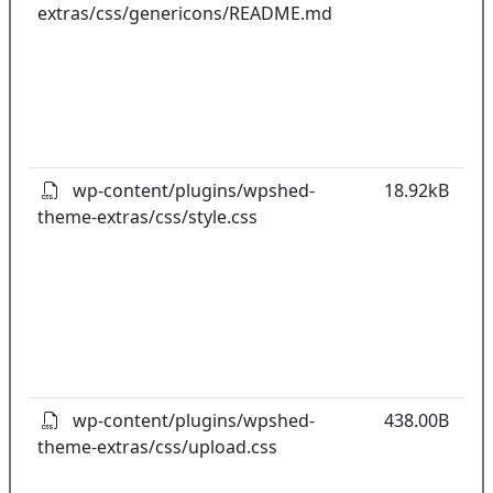
extras/css/genericons/README.md
co
w
o
t
o
pl
wp-content/plugins/wpshed-
18.92kB
theme-extras/css/style.css
k
co
w
o
t
o
pl
wp-content/plugins/wpshed-
438.00B
theme-extras/css/upload.css
k
co