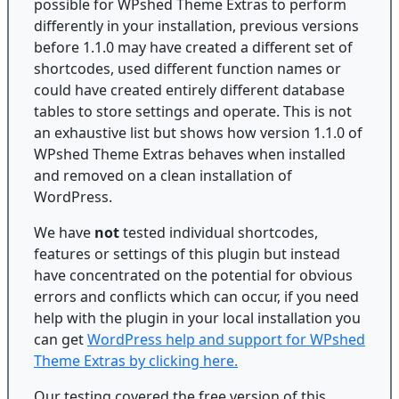
possible for WPshed Theme Extras to perform
differently in your installation, previous versions
before 1.1.0 may have created a different set of
shortcodes, used different function names or
could have created entirely different database
tables to store settings and operate. This is not
an exhaustive list but shows how version 1.1.0 of
WPshed Theme Extras behaves when installed
and removed on a clean installation of
WordPress.
We have
not
tested individual shortcodes,
features or settings of this plugin but instead
have concentrated on the potential for obvious
errors and conflicts which can occur, if you need
help with the plugin in your local installation you
can get
WordPress help and support for WPshed
Theme Extras by clicking here.
Our testing covered the free version of this