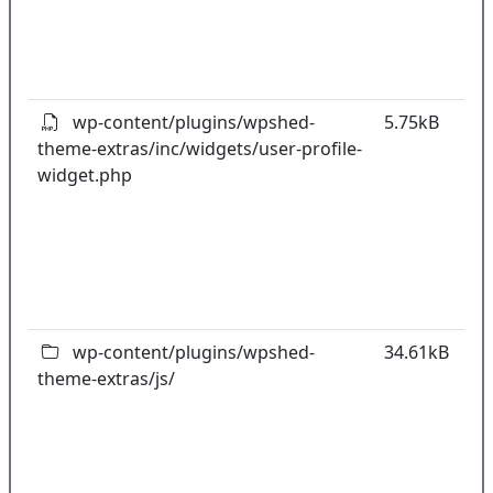
t
o
pl
wp-content/plugins/wpshed-
5.75kB
theme-extras/inc/widgets/user-profile-
k
widget.php
co
w
o
t
o
pl
wp-content/plugins/wpshed-
34.61kB
theme-extras/js/
k
co
w
o
t