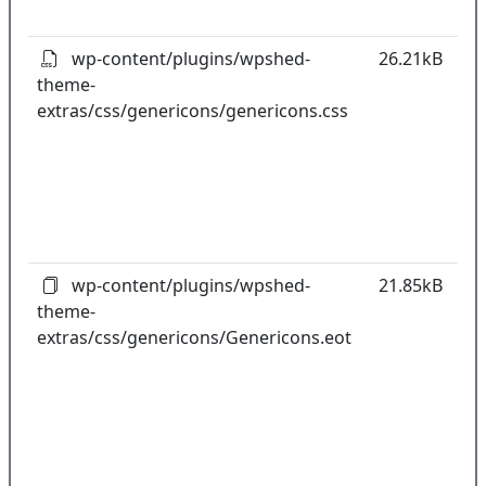
pl
wp-content/plugins/wpshed-
26.21kB
theme-
k
extras/css/genericons/genericons.css
co
w
o
t
o
pl
wp-content/plugins/wpshed-
21.85kB
theme-
k
extras/css/genericons/Genericons.eot
co
w
o
t
o
pl