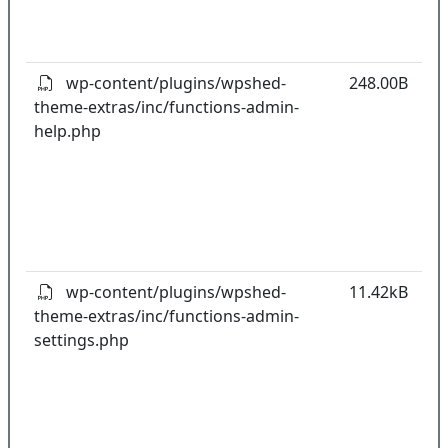
o
pl
wp-content/plugins/wpshed-
248.00B
theme-extras/inc/functions-admin-
k
help.php
co
w
o
t
o
pl
wp-content/plugins/wpshed-
11.42kB
theme-extras/inc/functions-admin-
k
settings.php
co
w
o
t
o