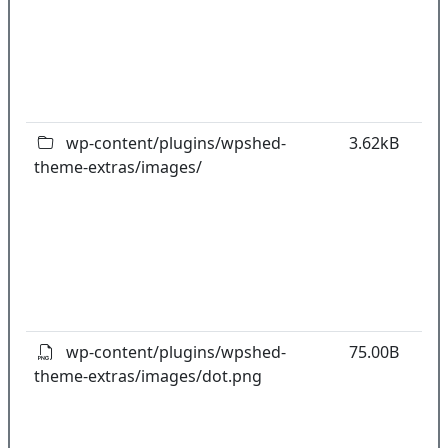
w
o
t
o
pl
wp-content/plugins/wpshed-
3.62kB
theme-extras/images/
k
co
w
o
t
o
pl
wp-content/plugins/wpshed-
75.00B
theme-extras/images/dot.png
k
co
w