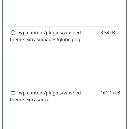
o
t
o
pl
wp-content/plugins/wpshed-
3.54kB
theme-extras/images/globe.png
k
co
w
o
t
o
pl
wp-content/plugins/wpshed-
161.17kB
theme-extras/inc/
k
co
w
o
t