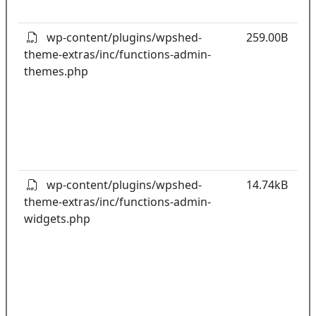
pl
wp-content/plugins/wpshed-
259.00B
theme-extras/inc/functions-admin-
k
themes.php
co
w
o
t
o
pl
wp-content/plugins/wpshed-
14.74kB
theme-extras/inc/functions-admin-
k
widgets.php
co
w
o
t
o
pl