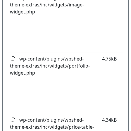
theme-extras/inc/widgets/image-
k
widget.php
co
w
o
t
o
pl
wp-content/plugins/wpshed-
4.75kB
theme-extras/inc/widgets/portfolio-
k
widget.php
co
w
o
t
o
pl
wp-content/plugins/wpshed-
4.34kB
theme-extras/inc/widgets/price-table-
k