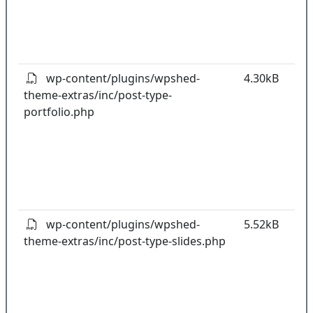
t
o
pl
wp-content/plugins/wpshed-
4.30kB
theme-extras/inc/post-type-
k
portfolio.php
co
w
o
t
o
pl
wp-content/plugins/wpshed-
5.52kB
theme-extras/inc/post-type-slides.php
k
co
w
o
t