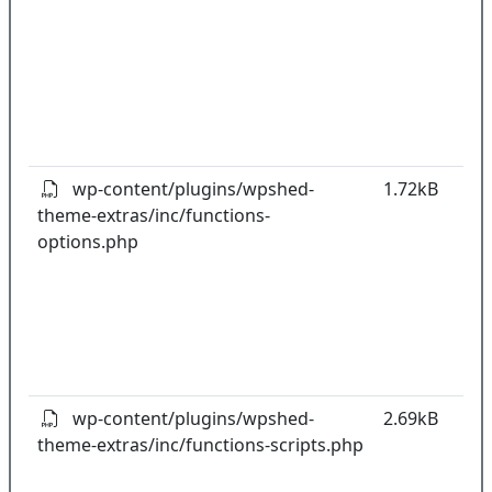
co
w
o
t
o
pl
wp-content/plugins/wpshed-
1.72kB
theme-extras/inc/functions-
k
options.php
co
w
o
t
o
pl
wp-content/plugins/wpshed-
2.69kB
theme-extras/inc/functions-scripts.php
k
co