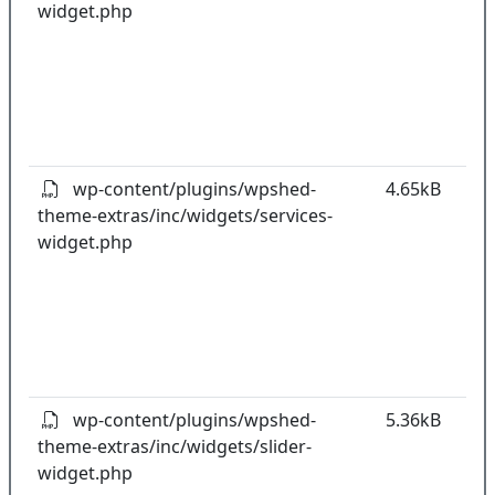
widget.php
co
w
o
t
o
pl
wp-content/plugins/wpshed-
4.65kB
theme-extras/inc/widgets/services-
k
widget.php
co
w
o
t
o
pl
wp-content/plugins/wpshed-
5.36kB
theme-extras/inc/widgets/slider-
k
widget.php
co