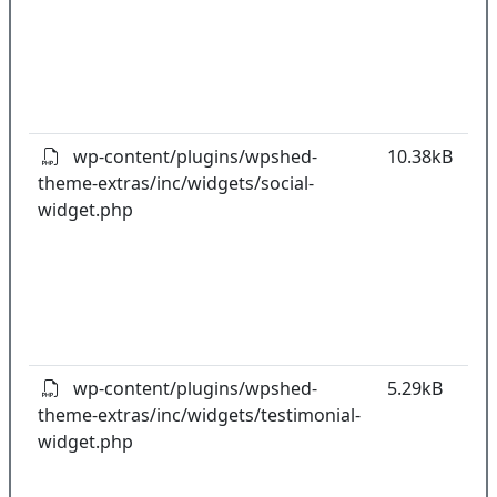
w
o
t
o
pl
wp-content/plugins/wpshed-
10.38kB
theme-extras/inc/widgets/social-
k
widget.php
co
w
o
t
o
pl
wp-content/plugins/wpshed-
5.29kB
theme-extras/inc/widgets/testimonial-
k
widget.php
co
w
o