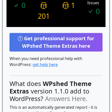
Issues
0
1
0
201
Get professional support for
WPshed Theme Extras here
When you need professional help with
WordPress:
get help here
What does
WPshed Theme
Extras
version 1.1.0 add to
WordPress?
Answers Here.
This is an automatically generated report - it is