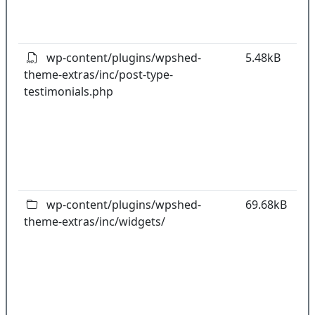
o
pl
wp-content/plugins/wpshed-
5.48kB
theme-extras/inc/post-type-
k
testimonials.php
co
w
o
t
o
pl
wp-content/plugins/wpshed-
69.68kB
theme-extras/inc/widgets/
k
co
w
o
t
o