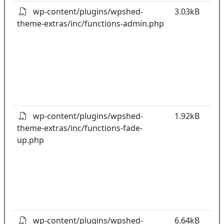
wp-content/plugins/wpshed-
3.03kB
theme-extras/inc/functions-admin.php
k
co
w
o
t
o
pl
wp-content/plugins/wpshed-
1.92kB
theme-extras/inc/functions-fade-
k
up.php
co
w
o
t
o
pl
wp-content/plugins/wpshed-
6.64kB