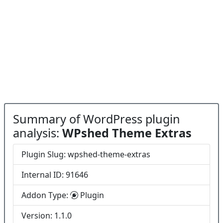
Summary of WordPress plugin
analysis:
WPshed Theme Extras
Plugin Slug: wpshed-theme-extras
Internal ID: 91646
Addon Type:
Plugin
Version: 1.1.0