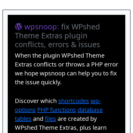
wpsnoop:
fix WPshed
Theme Extras plugin
conflicts, errors & issues
When the plugin
WPshed Theme
Extras
conflicts or throws a PHP error
we hope wpsnoop can help you to fix
the issue quickly.
Discover which
shortcodes
wp-
options
PHP functions
database
tables
and
files
are created by
WPshed Theme Extras, plus learn