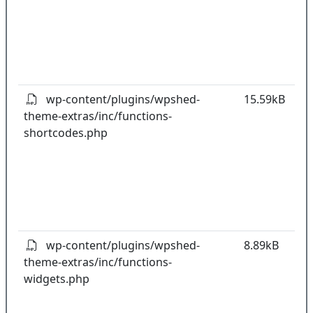
w
o
t
o
pl
wp-content/plugins/wpshed-
15.59kB
theme-extras/inc/functions-
k
shortcodes.php
co
w
o
t
o
pl
wp-content/plugins/wpshed-
8.89kB
theme-extras/inc/functions-
k
widgets.php
co
w
o