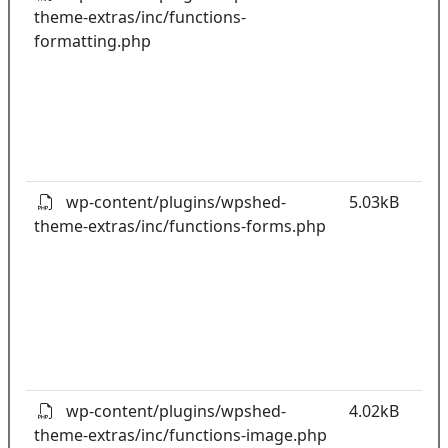
theme-extras/inc/functions-
k
formatting.php
co
w
o
t
o
pl
wp-content/plugins/wpshed-
5.03kB
theme-extras/inc/functions-forms.php
k
co
w
o
t
o
pl
wp-content/plugins/wpshed-
4.02kB
theme-extras/inc/functions-image.php
k