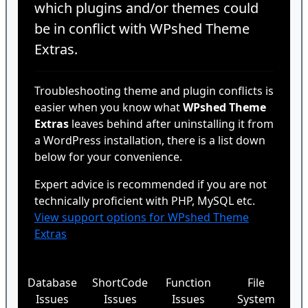
which plugins and/or themes could
be in conflict with WPshed Theme
Extras.
Troubleshooting theme and plugin conflicts is
easier when you know what
WPshed Theme
Extras
leaves behind after uninstalling it from
a WordPress installation, there is a list down
below for your convenience.
Expert advice is recommended if you are not
technically proficient with PHP, MySQL etc.
View support options for WPshed Theme
Extras
Database
ShortCode
Function
File
Issues
Issues
Issues
System