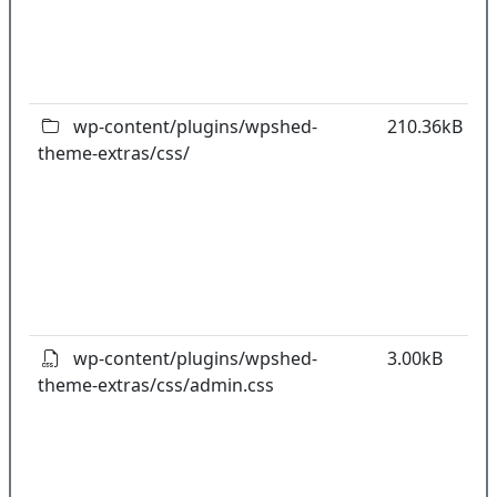
o
t
o
pl
wp-content/plugins/wpshed-
210.36kB
theme-extras/css/
k
co
w
o
t
o
pl
wp-content/plugins/wpshed-
3.00kB
theme-extras/css/admin.css
k
co
w
o
t