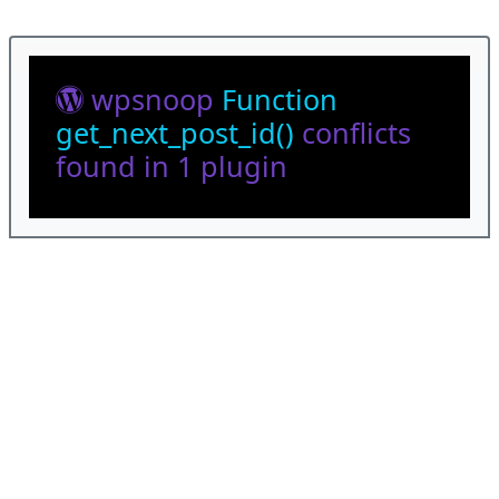
wpsnoop
Function
get_next_post_id()
conflicts
found in 1 plugin