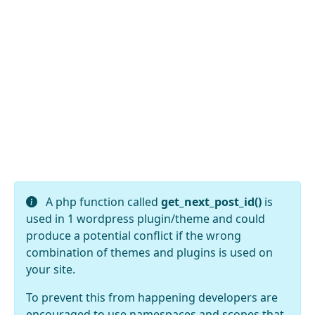
A php function called
get_next_post_id()
is
used in 1 wordpress plugin/theme and could
produce a potential conflict if the wrong
combination of themes and plugins is used on
your site.
To prevent this from happening developers are
encouraged to use namespaces and scopes that