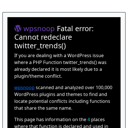
wpsnoop
Fatal error:
Cannot redeclare
twitter_trends()
If you are dealing with a WordPress issue
where a PHP Function twitter_trends() was
already declared it is most likely due to a
plugin/theme conflict.
wpsnoop
scanned and analyzed over 100,000
WordPress plugins and themes to find and
locate potential conflicts including functions
that share the same name.
This page has information on the
4
places
where that function is declared and used in