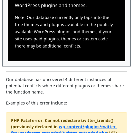
WordPress plugins and themes.
Note: Our database currently only taps into the
free themes and plugins available in the publicly
available WordPress plugins and themes, if your
site uses paid plugins, themes or custom code
there may be additional conflicts.
Our database has uncovered 4 different instances of
potential conflicts where different plugins or themes share
the function name.
Examples of this error include:
PHP Fatal error: Cannot redeclare twitter_trends()
(previously declared in
wp-content/plugins/twitter-
for-wordpress-extended/twitter_extended.php
:163)