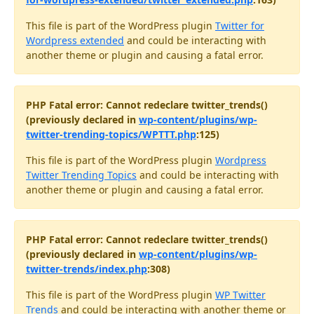
This file is part of the WordPress plugin
Twitter for
Wordpress extended
and could be interacting with
another theme or plugin and causing a fatal error.
PHP Fatal error: Cannot redeclare twitter_trends()
(previously declared in
wp-content/plugins/wp-
twitter-trending-topics/WPTTT.php
:125)
This file is part of the WordPress plugin
Wordpress
Twitter Trending Topics
and could be interacting with
another theme or plugin and causing a fatal error.
PHP Fatal error: Cannot redeclare twitter_trends()
(previously declared in
wp-content/plugins/wp-
twitter-trends/index.php
:308)
This file is part of the WordPress plugin
WP Twitter
Trends
and could be interacting with another theme or